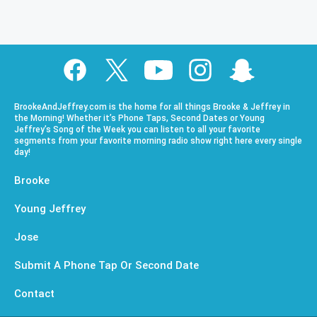
BrookeAndJeffrey.com is the home for all things Brooke & Jeffrey in
the Morning! Whether it’s Phone Taps, Second Dates or Young
Jeffrey’s Song of the Week you can listen to all your favorite
segments from your favorite morning radio show right here every single
day!
Brooke
Young Jeffrey
Jose
Submit A Phone Tap Or Second Date
Contact