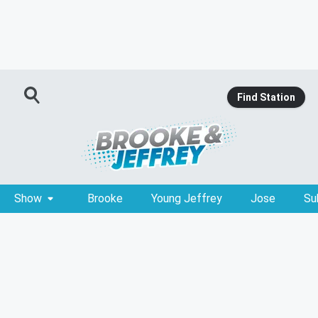
Find Station
Show
Brooke
Young Jeffrey
Jose
Su