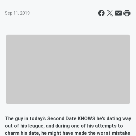
Sep 11, 2019
The guy in today’s Second Date KNOWS he’s dating way
out of his league, and during one of his attempts to
charm his date, he might have made the worst mistake