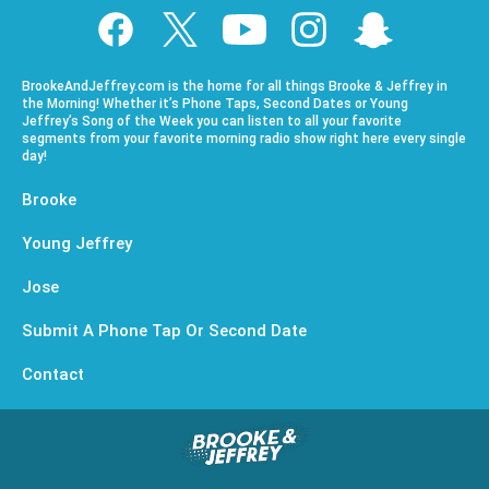
BrookeAndJeffrey.com is the home for all things Brooke & Jeffrey in
the Morning! Whether it’s Phone Taps, Second Dates or Young
Jeffrey’s Song of the Week you can listen to all your favorite
segments from your favorite morning radio show right here every single
day!
Brooke
Young Jeffrey
Jose
Submit A Phone Tap Or Second Date
Contact