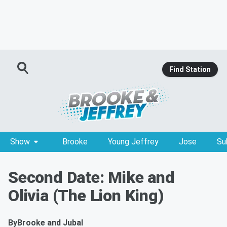
Find Station
Show
Brooke
Young Jeffrey
Jose
Su
Second Date: Mike and
Olivia (The Lion King)
By
Brooke and Jubal