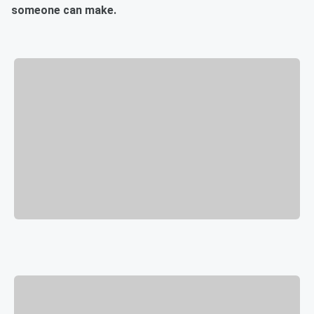
someone can make.