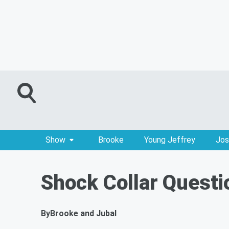
Show
Brooke
Young Jeffrey
Jos
Shock Collar Questi
By
Brooke and Jubal