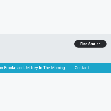
Find Station
on Brooke and Jeffrey In The Morning
Contact