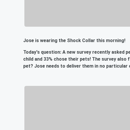
Jose is wearing the Shock Collar this morning!
Today's question: A new survey recently asked pe
child and 33% chose their pets! The survey also 
pet? Jose needs to deliver them in no particular 