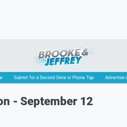
e
Submit for a Second Date or Phone Tap
Advertise 
on - September 12