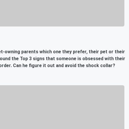
t-owning parents which one they prefer, their pet or their
found the Top 3 signs that someone is obsessed with their
order. Can he figure it out and avoid the shock collar?