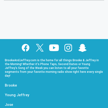
BrookeAndJeffrey.com is the home for all things Brooke & Jeffrey in
the Morning! Whether it’s Phone Taps, Second Dates or Young
Jeffrey’s Song of the Week you can listen to all your favorite
segments from your favorite morning radio show right here every single
day!
Brooke
Young Jeffrey
Jose