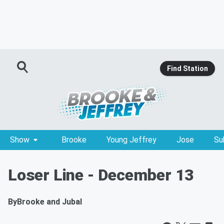
Find Station
Show
Brooke
Young Jeffrey
Jose
Su
Loser Line - December 13
By
Brooke and Jubal