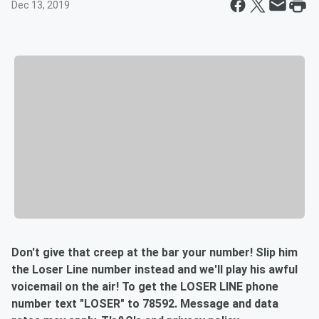
Dec 13, 2019
Don't give that creep at the bar your number! Slip him
the Loser Line number instead and we'll play his awful
voicemail on the air! To get the LOSER LINE phone
number text "LOSER" to 78592. Message and data