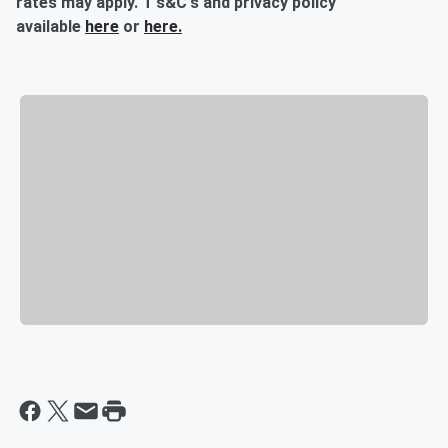
rates may apply. T's&C's and privacy policy
available
here
or
here.