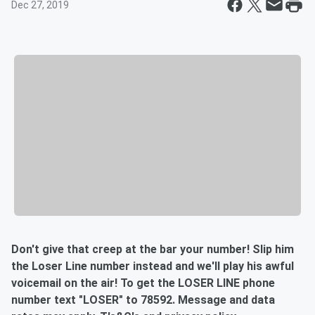
Dec 27, 2019
Don't give that creep at the bar your number! Slip him
the Loser Line number instead and we'll play his awful
voicemail on the air! To get the LOSER LINE phone
number text "LOSER" to 78592. Message and data