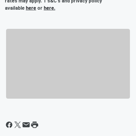
rates may apply. T's&C's and privacy policy
available
here
or
here.