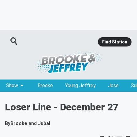
Find Station
Show
Brooke
Young Jeffrey
Jose
Su
Loser Line - December 27
By
Brooke and Jubal