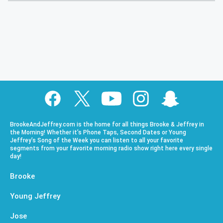
BrookeAndJeffrey.com is the home for all things Brooke & Jeffrey in
the Morning! Whether it’s Phone Taps, Second Dates or Young
Jeffrey’s Song of the Week you can listen to all your favorite
segments from your favorite morning radio show right here every single
day!
Brooke
Young Jeffrey
Jose