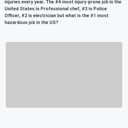
injuries every year. The #4 most injury-prone job in the
United States is Professional chef, #3 is Police
Officer, #2 is electrician but what is the #1 most
hazardous job in the US?