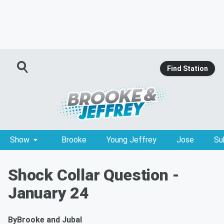
Find Station
Show
Brooke
Young Jeffrey
Jose
Su
Shock Collar Question -
January 24
By
Brooke and Jubal