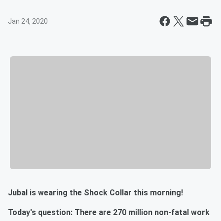
Jan 24, 2020
Jubal is wearing the Shock Collar this morning!
Today's question: There are 270 million non-fatal work