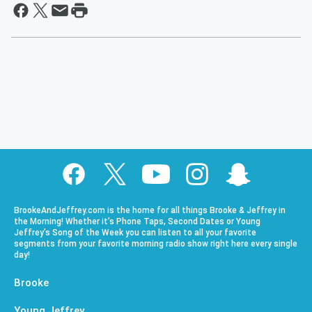
BrookeAndJeffrey.com is the home for all things Brooke & Jeffrey in
the Morning! Whether it’s Phone Taps, Second Dates or Young
Jeffrey’s Song of the Week you can listen to all your favorite
segments from your favorite morning radio show right here every single
day!
Brooke
Young Jeffrey