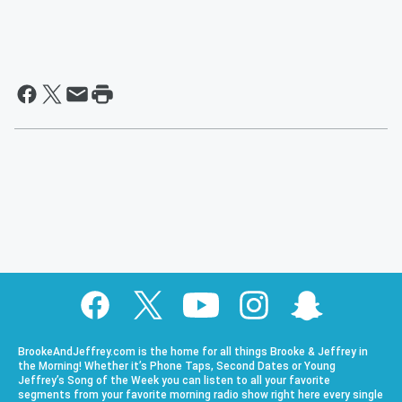
BrookeAndJeffrey.com is the home for all things Brooke & Jeffrey in
the Morning! Whether it’s Phone Taps, Second Dates or Young
Jeffrey’s Song of the Week you can listen to all your favorite
segments from your favorite morning radio show right here every single