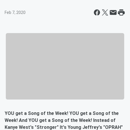
Feb 7, 2020
YOU get a Song of the Week! YOU get a Song of the
Week! And YOU get a Song of the Week! Instead of
Kanye West's "Stronger" It's Young Jeffrey's "OPRAH"