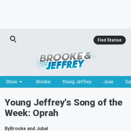
Find Station
Show
Brooke
Young Jeffrey
Jose
Su
Young Jeffrey's Song of the
Week: Oprah
By
Brooke and Jubal