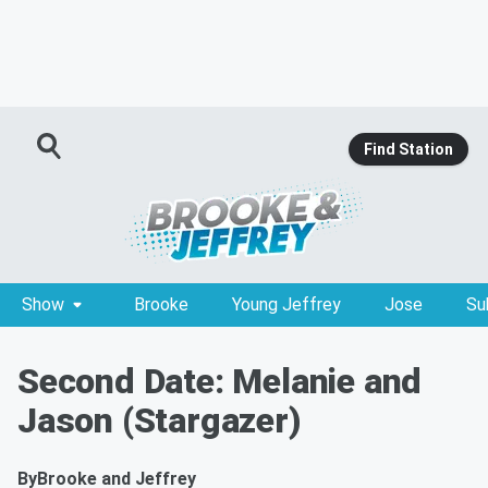
Find Station
Show
Brooke
Young Jeffrey
Jose
Su
Second Date: Melanie and
Jason (Stargazer)
By
Brooke and Jeffrey