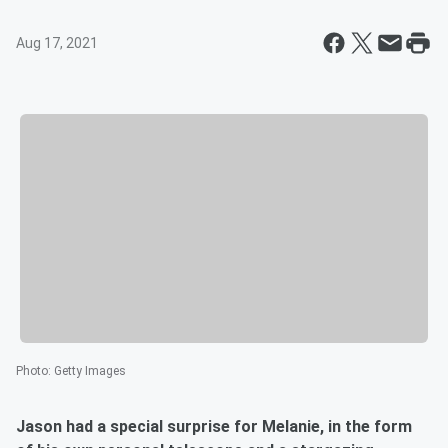
Aug 17, 2021
Photo
:
Getty Images
Jason had a special surprise for Melanie, in the form