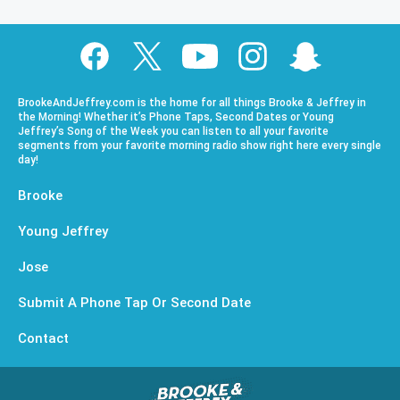
BrookeAndJeffrey.com is the home for all things Brooke & Jeffrey in
the Morning! Whether it’s Phone Taps, Second Dates or Young
Jeffrey’s Song of the Week you can listen to all your favorite
segments from your favorite morning radio show right here every single
day!
Brooke
Young Jeffrey
Jose
Submit A Phone Tap Or Second Date
Contact