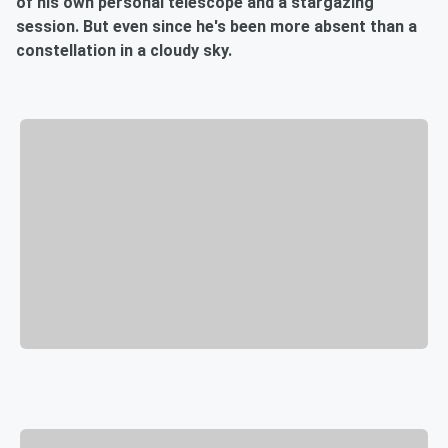
of his own personal telescope and a stargazing
session. But even since he's been more absent than a
constellation in a cloudy sky.