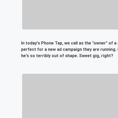
In today's Phone Tap, we call as the "owner" of a
perfect for a new ad campaign they are running.
he's so terribly out of shape. Sweet gig, right?