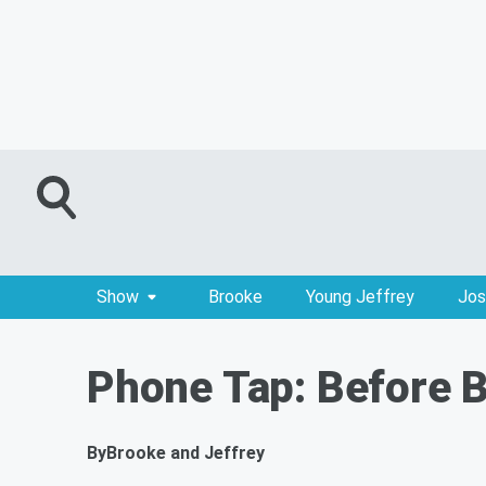
Show
Brooke
Young Jeffrey
Jos
Phone Tap: Before 
By
Brooke and Jeffrey