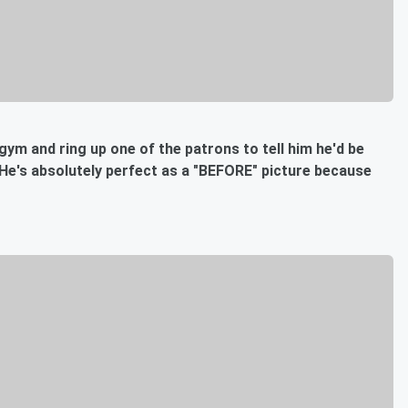
 gym and ring up one of the patrons to tell him he'd be
 He's absolutely perfect as a "BEFORE" picture because