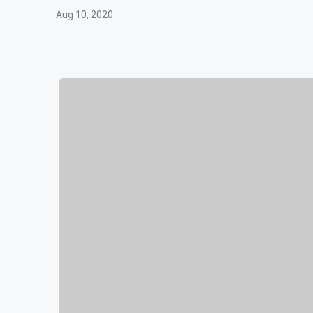
Aug 10, 2020