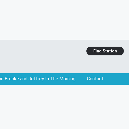
Find Station
on Brooke and Jeffrey In The Morning
Contact