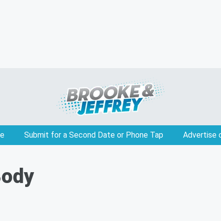
e
Submit for a Second Date or Phone Tap
Advertise 
Body