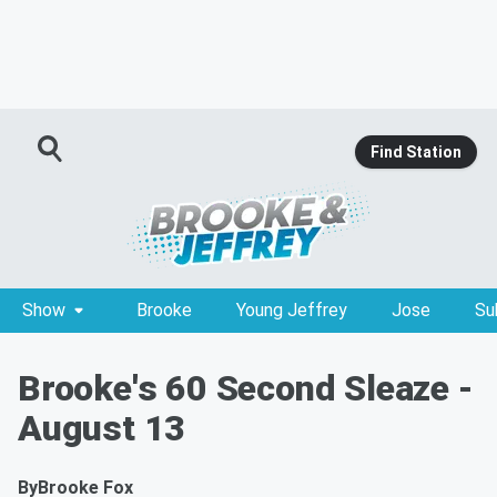
Find Station
Show
Brooke
Young Jeffrey
Jose
Su
Brooke's 60 Second Sleaze -
August 13
By
Brooke Fox