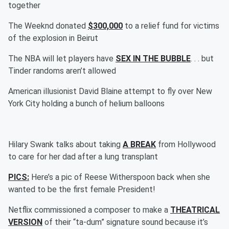
together
The Weeknd donated
$300,000
to a relief fund for victims
of the explosion in Beirut
The NBA will let players have
SEX IN THE BUBBLE
. . . but
Tinder randoms aren’t allowed
American illusionist David Blaine attempt to fly over New
York City holding a bunch of helium balloons
Hilary Swank talks about taking
A BREAK
from Hollywood
to care for her dad after a lung transplant
PICS:
Here’s a pic of Reese Witherspoon back when she
wanted to be the first female President!
Netflix commissioned a composer to make a
THEATRICAL
VERSION
of their “ta-dum” signature sound because it’s