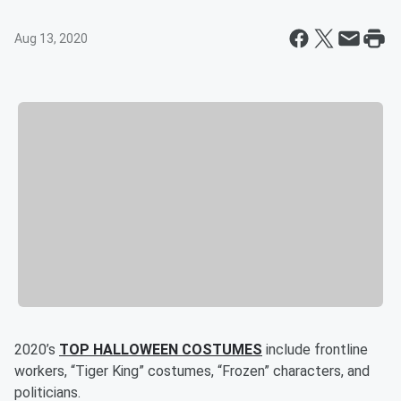
Aug 13, 2020
2020’s
TOP HALLOWEEN COSTUMES
include frontline
workers, “Tiger King” costumes, “Frozen” characters, and
politicians.