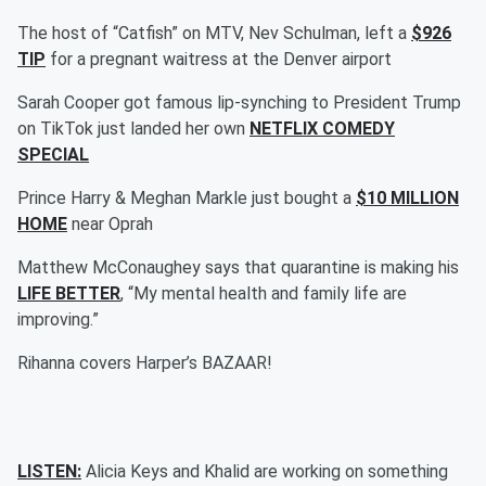
The host of “Catfish” on MTV, Nev Schulman, left a
$926
TIP
for a pregnant waitress at the Denver airport
Sarah Cooper got famous lip-synching to President Trump
on TikTok just landed her own
NETFLIX COMEDY
SPECIAL
Prince Harry & Meghan Markle just bought a
$10 MILLION
HOME
near Oprah
Matthew McConaughey says that quarantine is making his
LIFE BETTER
, “My mental health and family life are
improving.”
Rihanna covers Harper’s BAZAAR!
LISTEN:
Alicia Keys and Khalid are working on something