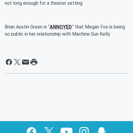
not long enough for a theater setting
Brian Austin Green is “
ANNOYED
” that Megan Fox is being
so public in her relationship with Machine Gun Kelly