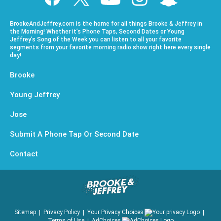
BrookeAndJeffrey.com is the home for all things Brooke & Jeffrey in
the Morning! Whether it’s Phone Taps, Second Dates or Young
Jeffrey’s Song of the Week you can listen to all your favorite
segments from your favorite morning radio show right here every single
day!
Brooke
Young Jeffrey
Jose
Submit A Phone Tap Or Second Date
Contact
Sitemap
Privacy Policy
Your Privacy Choices
Terms of Use
AdChoices