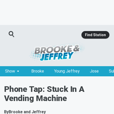
Find Station
Show
Brooke
Young Jeffrey
Jose
Su
Phone Tap: Stuck In A
Vending Machine
By
Brooke and Jeffrey