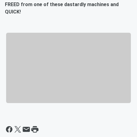
FREED from one of these dastardly machines and
QUICK!