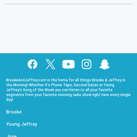
BrookeAndJeffrey.com is the home for all things Brooke & Jeffrey in
the Morning! Whether it’s Phone Taps, Second Dates or Young
Jeffrey’s Song of the Week you can listen to all your favorite
segments from your favorite morning radio show right here every single
day!
Brooke
Young Jeffrey
Jose