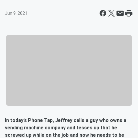
Jun 9, 2021
In today’s Phone Tap, Jeffrey calls a guy who owns a
vending machine company and fesses up that he
screwed up while on the job and now he needs to be