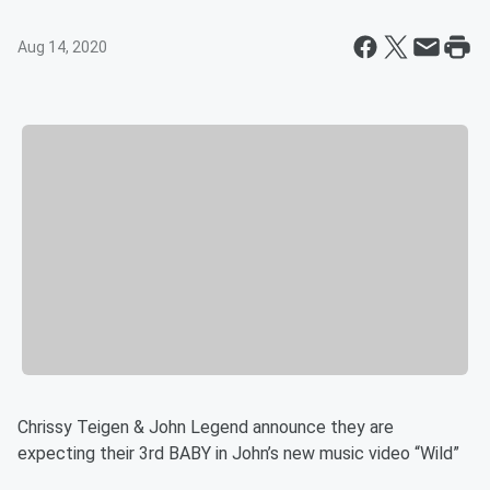
Aug 14, 2020
Chrissy Teigen & John Legend announce they are
expecting their 3rd BABY in John’s new music video “Wild”