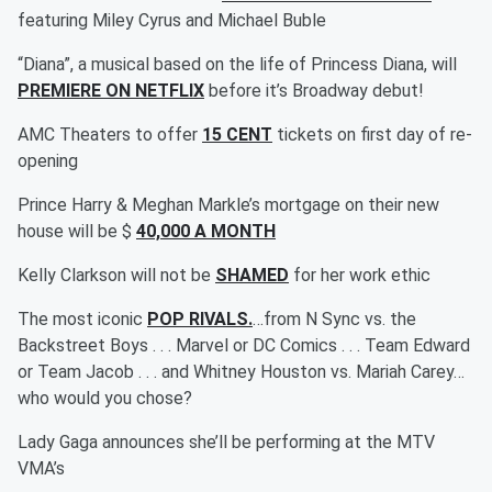
featuring Miley Cyrus and Michael Buble
“Diana”, a musical based on the life of Princess Diana, will
PREMIERE ON NETFLIX
before it’s Broadway debut!
AMC Theaters to offer
15 CENT
tickets on first day of re-
opening
Prince Harry & Meghan Markle’s mortgage on their new
house will be $
40,000 A MONTH
Kelly Clarkson will not be
SHAMED
for her work ethic
The most iconic
POP RIVALS.
…from N Sync vs. the
Backstreet Boys . . . Marvel or DC Comics . . . Team Edward
or Team Jacob . . . and Whitney Houston vs. Mariah Carey…
who would you chose?
Lady Gaga announces she’ll be performing at the MTV
VMA’s