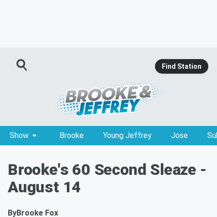
Find Station
Show
Brooke
Young Jeffrey
Jose
Su
Brooke's 60 Second Sleaze -
August 14
By
Brooke Fox