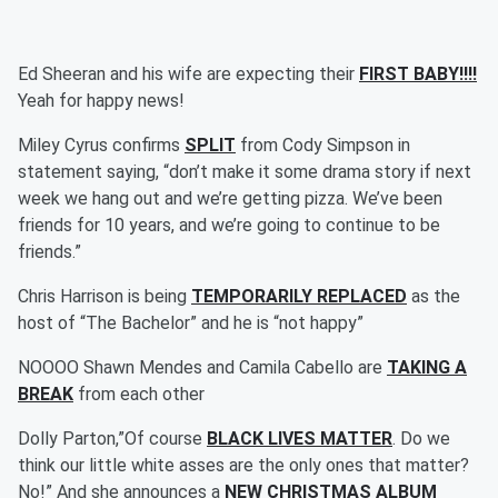
Ed Sheeran and his wife are expecting their
FIRST BABY!!!!
Yeah for happy news!
Miley Cyrus confirms
SPLIT
from Cody Simpson in
statement saying, “don’t make it some drama story if next
week we hang out and we’re getting pizza. We’ve been
friends for 10 years, and we’re going to continue to be
friends.”
Chris Harrison is being
TEMPORARILY REPLACED
as the
host of “The Bachelor” and he is “not happy”
NOOOO Shawn Mendes and Camila Cabello are
TAKING A
BREAK
from each other
Dolly Parton,”Of course
BLACK LIVES MATTER
. Do we
think our little white asses are the only ones that matter?
No!” And she announces a
NEW CHRISTMAS ALBUM