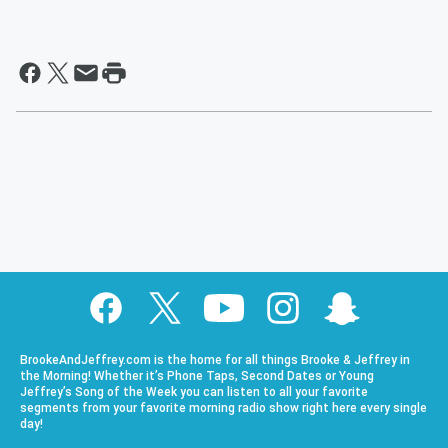
BrookeAndJeffrey.com is the home for all things Brooke & Jeffrey in
the Morning! Whether it’s Phone Taps, Second Dates or Young
Jeffrey’s Song of the Week you can listen to all your favorite
segments from your favorite morning radio show right here every single
day!