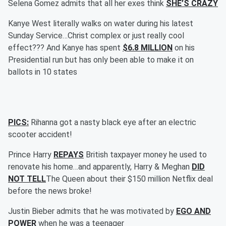
Selena Gomez admits that all her exes think
SHE’S CRAZY
Kanye West literally walks on water during his latest
Sunday Service…Christ complex or just really cool
effect??? And Kanye has spent
$6.8 MILLION
on his
Presidential run but has only been able to make it on
ballots in 10 states
PICS:
Rihanna got a nasty black eye after an electric
scooter accident!
Prince Harry
REPAYS
British taxpayer money he used to
renovate his home…and apparently, Harry & Meghan
DID
NOT TELL
The Queen about their $150 million Netflix deal
before the news broke!
Justin Bieber admits that he was motivated by
EGO AND
POWER
when he was a teenager