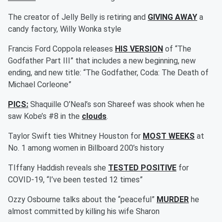
The creator of Jelly Belly is retiring and
GIVING AWAY
a
candy factory, Willy Wonka style
Francis Ford Coppola releases
HIS VERSION
of “The
Godfather Part III” that includes a new beginning, new
ending, and new title: “The Godfather, Coda: The Death of
Michael Corleone”
PICS:
Shaquille O’Neal’s son Shareef was shook when he
saw Kobe’s #8 in the
clouds
.
Taylor Swift ties Whitney Houston for
MOST WEEKS
at
No. 1 among women in Billboard 200’s history
TIffany Haddish reveals she
TESTED POSITIVE
for
COVID-19, “I’ve been tested 12 times”
Ozzy Osbourne talks about the “peaceful”
MURDER
he
almost committed by killing his wife Sharon