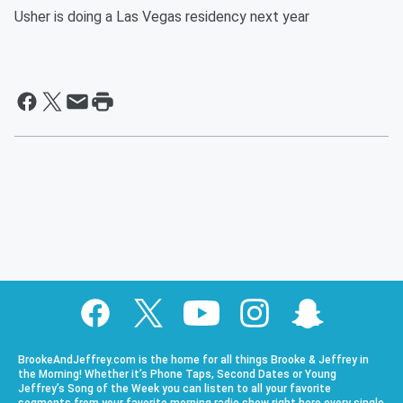
Usher is doing a Las Vegas residency next year
BrookeAndJeffrey.com is the home for all things Brooke & Jeffrey in
the Morning! Whether it’s Phone Taps, Second Dates or Young
Jeffrey’s Song of the Week you can listen to all your favorite