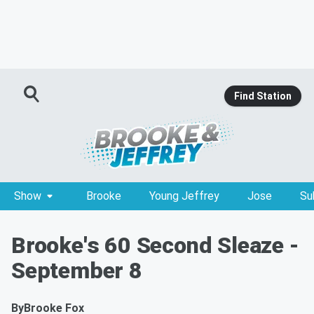
Find Station
Show
Brooke
Young Jeffrey
Jose
Su
Brooke's 60 Second Sleaze -
September 8
By
Brooke Fox