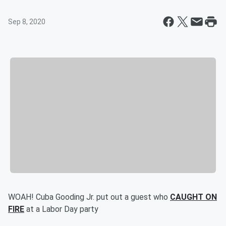
Sep 8, 2020
WOAH! Cuba Gooding Jr. put out a guest who
CAUGHT ON
FIRE
at a Labor Day party