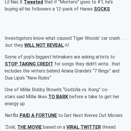
Lil Nas X
Tweeted
that if “Montero” goes to #1, he’s
buying all his followers a 12-pack of Hanes
SOCKS
Investigators know what caused Tiger Woods’ car crash . .
.but they
WILL NOT REVEAL
it!
Some of pop’s biggest hitmakers are asking artists to
STOP TAKING CREDIT
for songs they didn’t write…that
includes the writers behind Ariana Grande’s “7 Rings” and
Dua Lipa’s “New Rules”
One of Millie Bobby Brown’s “Godzilla vs. Kong” co-
stars said Millie likes
TO BARK
before a take to get her
energy up
Netflix
PAID A FORTUNE
to Get Next Knives Out Movies
‘Zola’,
THE MOVIE
based on a
VIRAL TWITTER
thread