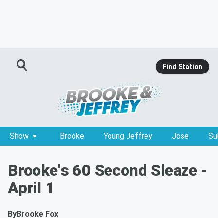
Find Station
Show
Brooke
Young Jeffrey
Jose
Su
Brooke's 60 Second Sleaze -
April 1
By
Brooke Fox