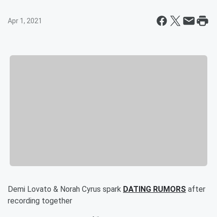
Apr 1, 2021
Demi Lovato & Norah Cyrus spark
DATING RUMORS
after
recording together