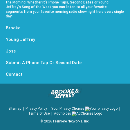
the Morning! Whether it’s Phone Taps, Second Dates or Young
Jeffrey’s Song of the Week you can listen to all your favorite
segments from your favorite morning radio show right here every single
day!
Brooke
Young Jeffrey
Jose
Submit A Phone Tap Or Second Date
Contact
Sitemap
Privacy Policy
Your Privacy Choices
Terms of Use
AdChoices
©
2026
Premiere Networks, Inc.