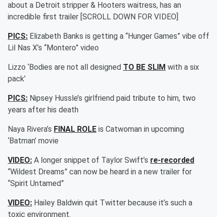
about a Detroit stripper & Hooters waitress, has an
incredible first trailer [SCROLL DOWN FOR VIDEO]
PICS:
Elizabeth Banks is getting a “Hunger Games” vibe off
Lil Nas X’s “Montero” video
Lizzo ‘Bodies are not all designed
TO BE SLIM
with a six
pack’
PICS:
Nipsey Hussle’s girlfriend paid tribute to him, two
years after his death
Naya Rivera’s
FINAL ROLE
is Catwoman in upcoming
‘Batman’ movie
VIDEO:
A longer snippet of Taylor Swift’s
re-recorded
“Wildest Dreams” can now be heard in a new trailer for
“Spirit Untamed”
VIDEO:
Hailey Baldwin quit Twitter because it’s such a
toxic environment.