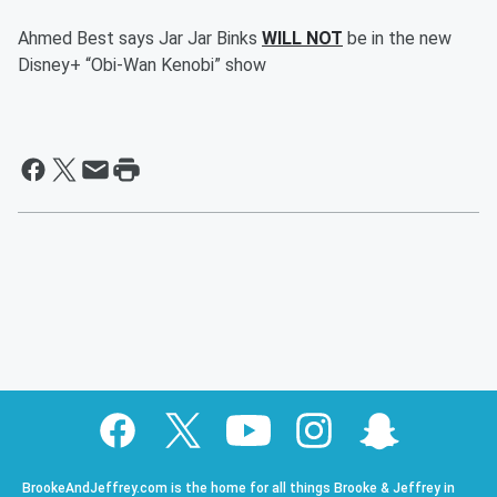
Ahmed Best says Jar Jar Binks
WILL NOT
be in the new
Disney+ “Obi-Wan Kenobi” show
BrookeAndJeffrey.com is the home for all things Brooke & Jeffrey in