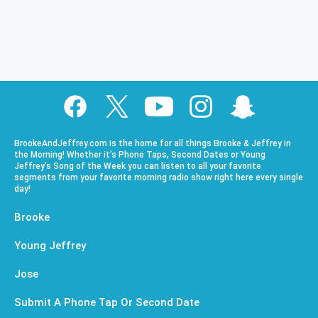
BrookeAndJeffrey.com is the home for all things Brooke & Jeffrey in
the Morning! Whether it’s Phone Taps, Second Dates or Young
Jeffrey’s Song of the Week you can listen to all your favorite
segments from your favorite morning radio show right here every single
day!
Brooke
Young Jeffrey
Jose
Submit A Phone Tap Or Second Date