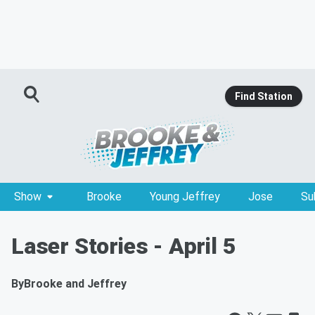
Find Station
Show
Brooke
Young Jeffrey
Jose
Su
Laser Stories - April 5
By
Brooke and Jeffrey