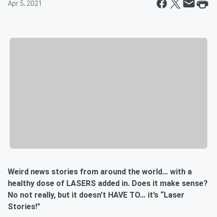
Apr 5, 2021
Weird news stories from around the world… with a
healthy dose of LASERS added in. Does it make sense?
No not really, but it doesn’t HAVE TO… it’s “Laser
Stories!"