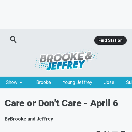
Find Station
Show
Brooke
Young Jeffrey
Jose
Su
Care or Don't Care - April 6
By
Brooke and Jeffrey