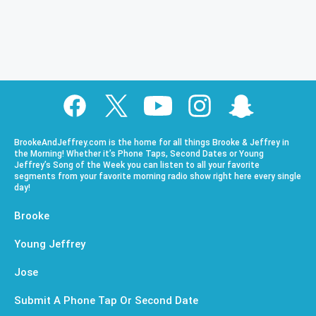
BrookeAndJeffrey.com is the home for all things Brooke & Jeffrey in
the Morning! Whether it’s Phone Taps, Second Dates or Young
Jeffrey’s Song of the Week you can listen to all your favorite
segments from your favorite morning radio show right here every single
day!
Brooke
Young Jeffrey
Jose
Submit A Phone Tap Or Second Date