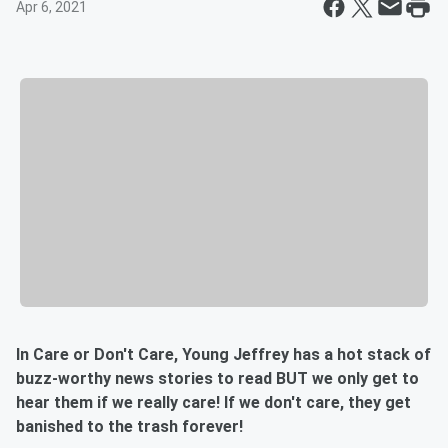
Apr 6, 2021
In Care or Don't Care, Young Jeffrey has a hot stack of
buzz-worthy news stories to read BUT we only get to
hear them if we really care! If we don't care, they get
banished to the trash forever!