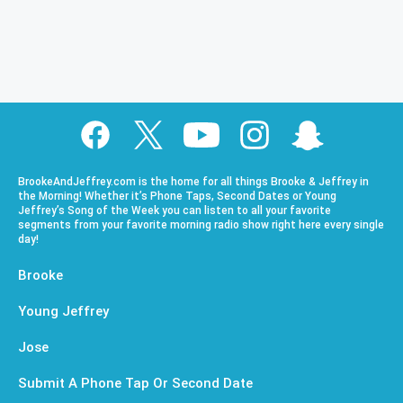
BrookeAndJeffrey.com is the home for all things Brooke & Jeffrey in
the Morning! Whether it’s Phone Taps, Second Dates or Young
Jeffrey’s Song of the Week you can listen to all your favorite
segments from your favorite morning radio show right here every single
day!
Brooke
Young Jeffrey
Jose
Submit A Phone Tap Or Second Date