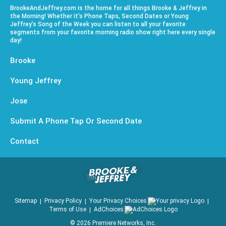
BrookeAndJeffrey.com is the home for all things Brooke & Jeffrey in
the Morning! Whether it’s Phone Taps, Second Dates or Young
Jeffrey’s Song of the Week you can listen to all your favorite
segments from your favorite morning radio show right here every single
day!
Brooke
Young Jeffrey
Jose
Submit A Phone Tap Or Second Date
Contact
Sitemap
Privacy Policy
Your Privacy Choices
Terms of Use
AdChoices
©
2026
Premiere Networks, Inc.