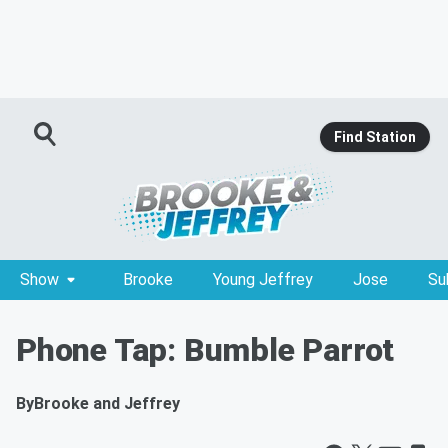
Find Station
Show
Brooke
Young Jeffrey
Jose
Su
Phone Tap: Bumble Parrot
By
Brooke and Jeffrey