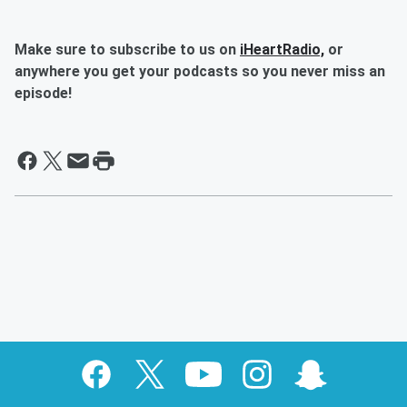
Make sure to subscribe to us on
iHeartRadio,
or
anywhere you get your podcasts so you never miss an
episode!