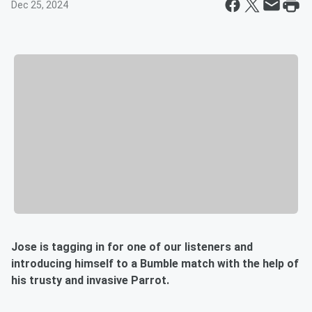
Dec 25, 2024
Jose is tagging in for one of our listeners and
introducing himself to a Bumble match with the help of
his trusty and invasive Parrot.