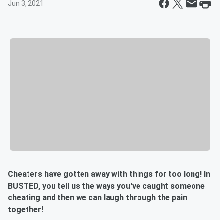
Jun 3, 2021
Cheaters have gotten away with things for too long! In
BUSTED, you tell us the ways you've caught someone
cheating and then we can laugh through the pain
together!