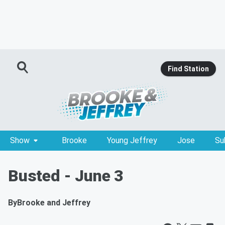
Find Station
Show
Brooke
Young Jeffrey
Jose
Su
Busted - June 3
By
Brooke and Jeffrey