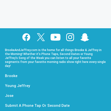
BrookeAndJeffrey.com is the home for all things Brooke & Jeffrey in
the Morning! Whether it’s Phone Taps, Second Dates or Young
Jeffrey’s Song of the Week you can listen to all your favorite
segments from your favorite morning radio show right here every single
day!
Brooke
Young Jeffrey
Jose
Submit A Phone Tap Or Second Date