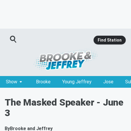
Find Station
Show
Brooke
Young Jeffrey
Jose
Su
The Masked Speaker - June
3
By
Brooke and Jeffrey