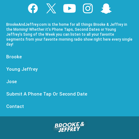
BrookeAndJeffrey.com is the home for all things Brooke & Jeffrey in
the Morning! Whether it’s Phone Taps, Second Dates or Young
Jeffrey’s Song of the Week you can listen to all your favorite
segments from your favorite morning radio show right here every single
day!
Brooke
Young Jeffrey
Jose
Submit A Phone Tap Or Second Date
Contact