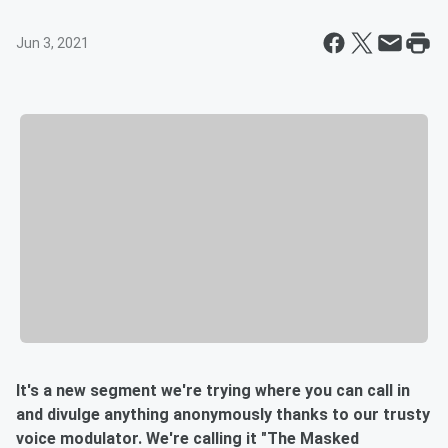
Jun 3, 2021
It's a new segment we're trying where you can call in
and divulge anything anonymously thanks to our trusty
voice modulator. We're calling it "The Masked