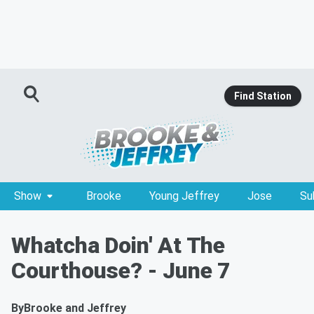
Find Station
Show
Brooke
Young Jeffrey
Jose
Su
Whatcha Doin' At The
Courthouse? - June 7
By
Brooke and Jeffrey