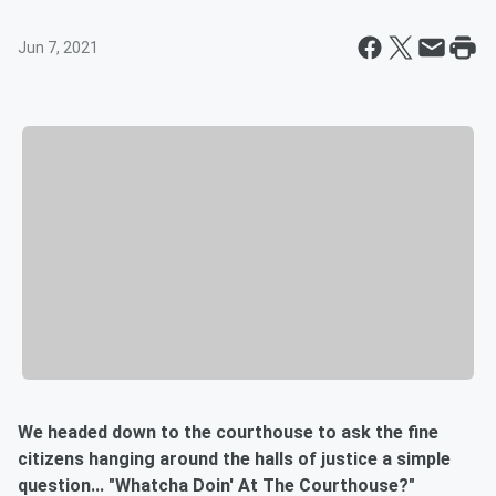
Jun 7, 2021
We headed down to the courthouse to ask the fine
citizens hanging around the halls of justice a simple
question... "Whatcha Doin' At The Courthouse?"