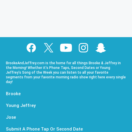
BrookeAndJeffrey.com is the home for all things Brooke & Jeffrey in
the Morning! Whether it’s Phone Taps, Second Dates or Young
Jeffrey’s Song of the Week you can listen to all your favorite
segments from your favorite morning radio show right here every single
day!
Brooke
Young Jeffrey
Jose
Submit A Phone Tap Or Second Date