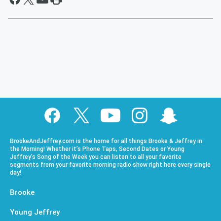
BrookeAndJeffrey.com is the home for all things Brooke & Jeffrey in
the Morning! Whether it’s Phone Taps, Second Dates or Young
Jeffrey’s Song of the Week you can listen to all your favorite
segments from your favorite morning radio show right here every single
day!
Brooke
Young Jeffrey