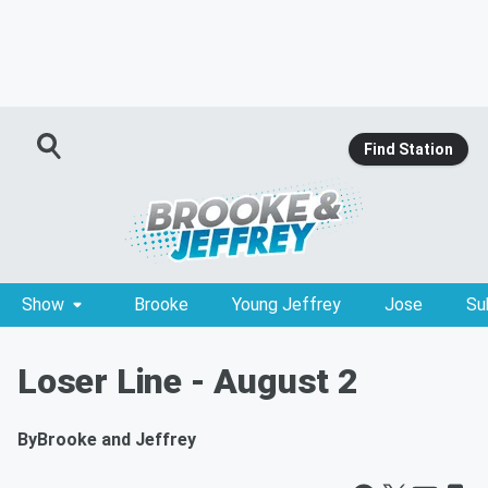
Find Station
Show
Brooke
Young Jeffrey
Jose
Su
Loser Line - August 2
By
Brooke and Jeffrey