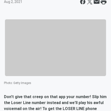
Aug 2, 2021
Photo
:
Getty Images
Don't give that creep on that app your number! Slip him
the Loser Line number instead and we'll play his awful
voicemail on the air! To get the LOSER LINE phone