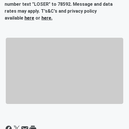
number text "LOSER" to 78592. Message and data
rates may apply. T's&C's and privacy policy
available
here
or
here.