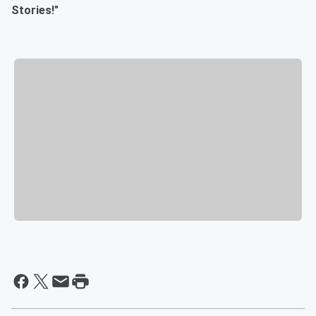
Stories!"