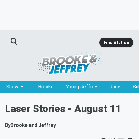
Find Station
Show
Brooke
Young Jeffrey
Jose
Su
Laser Stories - August 11
By
Brooke and Jeffrey