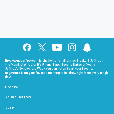
BrookeAndJeffrey.com is the home for all things Brooke & Jeffrey in
the Morning! Whether it’s Phone Taps, Second Dates or Young
Jeffrey’s Song of the Week you can listen to all your favorite
segments from your favorite morning radio show right here every single
day!
Brooke
Young Jeffrey
Jose