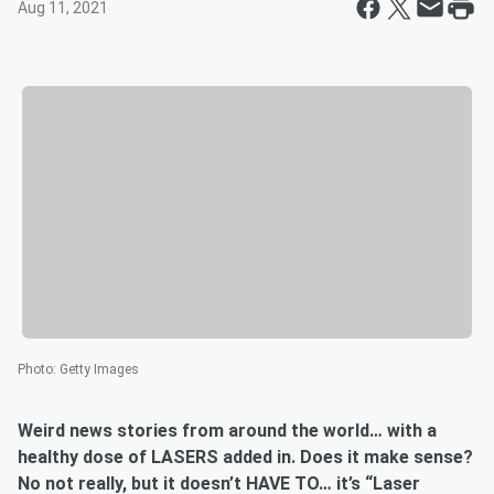
Aug 11, 2021
Photo
:
Getty Images
Weird news stories from around the world… with a
healthy dose of LASERS added in. Does it make sense?
No not really, but it doesn’t HAVE TO… it’s “Laser