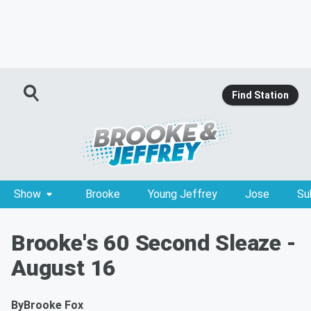
Find Station
Show
Brooke
Young Jeffrey
Jose
Su
Brooke's 60 Second Sleaze -
August 16
By
Brooke Fox