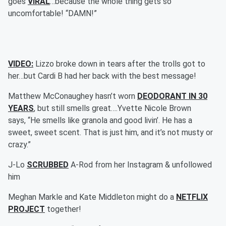
goes
VIRAL
…because the whole thing gets so
uncomfortable! “DAMN!”
VIDEO:
Lizzo broke down in tears after the trolls got to
her…but Cardi B had her back with the best message!
Matthew McConaughey hasn’t worn
DEODORANT IN 30
YEARS
, but still smells great….Yvette Nicole Brown
says, “He smells like granola and good livin’. He has a
sweet, sweet scent. That is just him, and it’s not musty or
crazy.”
J-Lo
SCRUBBED
A-Rod from her Instagram & unfollowed
him
Meghan Markle and Kate Middleton might do a
NETFLIX
PROJECT
together!