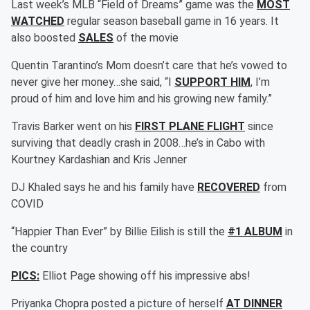
Last week’s MLB “Field of Dreams” game was the
MOST
WATCHED
regular season baseball game in 16 years. It
also boosted
SALES
of the movie
Quentin Tarantino’s Mom doesn’t care that he’s vowed to
never give her money…she said, “I
SUPPORT HIM
, I’m
proud of him and love him and his growing new family.”
Travis Barker went on his
FIRST PLANE FLIGHT
since
surviving that deadly crash in 2008…he’s in Cabo with
Kourtney Kardashian and Kris Jenner
DJ Khaled says he and his family have
RECOVERED
from
COVID
“Happier Than Ever” by Billie Eilish is still the
#1 ALBUM
in
the country
PICS:
Elliot Page showing off his impressive abs!
Priyanka Chopra posted a picture of herself
AT DINNER