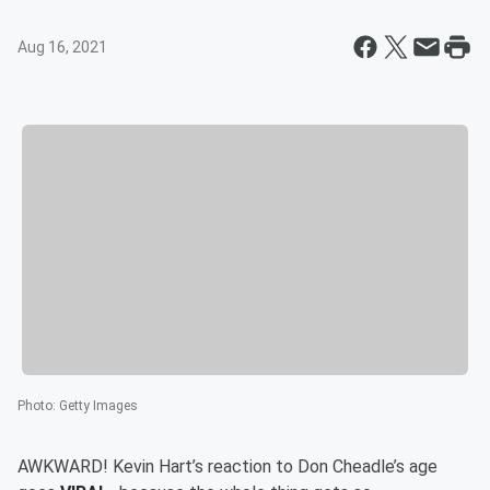
Aug 16, 2021
Photo
:
Getty Images
AWKWARD! Kevin Hart’s reaction to Don Cheadle’s age