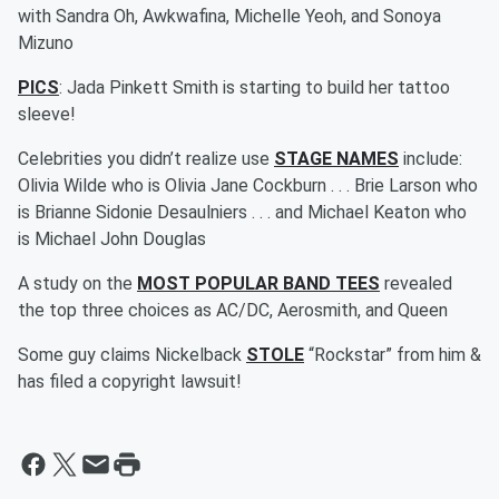
with Sandra Oh, Awkwafina, Michelle Yeoh, and Sonoya
Mizuno
PICS
: Jada Pinkett Smith is starting to build her tattoo
sleeve!
Celebrities you didn’t realize use
STAGE NAMES
include:
Olivia Wilde who is Olivia Jane Cockburn . . . Brie Larson who
is Brianne Sidonie Desaulniers . . . and Michael Keaton who
is Michael John Douglas
A study on the
MOST POPULAR BAND TEES
revealed
the top three choices as AC/DC, Aerosmith, and Queen
Some guy claims Nickelback
STOLE
“Rockstar” from him &
has filed a copyright lawsuit!