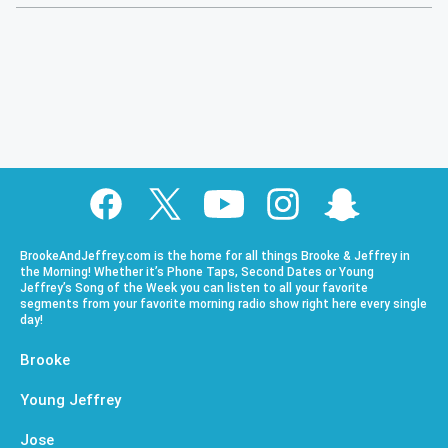
BrookeAndJeffrey.com is the home for all things Brooke & Jeffrey in
the Morning! Whether it’s Phone Taps, Second Dates or Young
Jeffrey’s Song of the Week you can listen to all your favorite
segments from your favorite morning radio show right here every single
day!
Brooke
Young Jeffrey
Jose