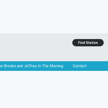
Find Station
on Brooke and Jeffrey In The Morning
Contact