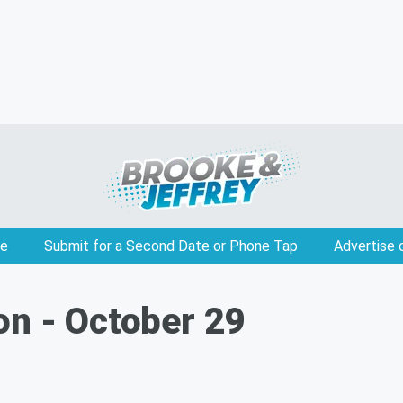
e
Submit for a Second Date or Phone Tap
Advertise 
on - October 29