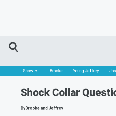
Show
Brooke
Young Jeffrey
Jos
Shock Collar Questi
By
Brooke and Jeffrey