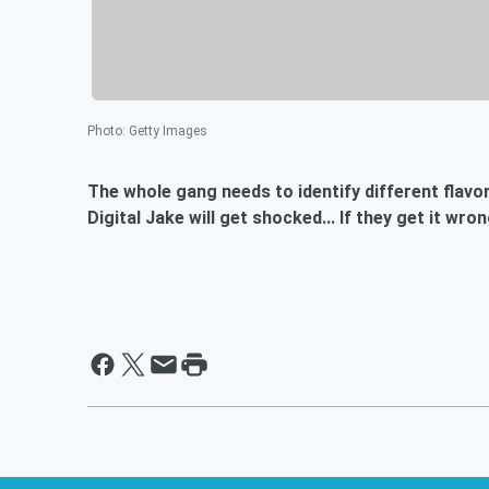
Photo
:
Getty Images
The whole gang needs to identify different flavors o
Digital Jake will get shocked... If they get it wro