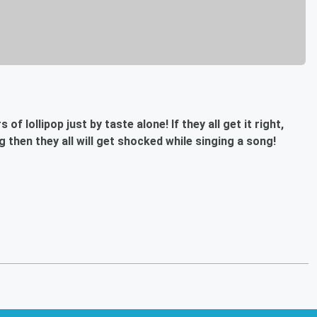
f lollipop just by taste alone! If they all get it right,
ng then they all will get shocked while singing a song!