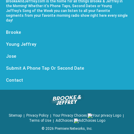
BrookeAndJeffrey.com is the home for all things Brooke & Jeffrey in
the Morning! Whether it’s Phone Taps, Second Dates or Young
Jeffrey’s Song of the Week you can listen to all your favorite
segments from your favorite morning radio show right here every single
day!
Brooke
Young Jeffrey
Jose
Submit A Phone Tap Or Second Date
Contact
Sitemap
Privacy Policy
Your Privacy Choices
Terms of Use
AdChoices
©
2026
Premiere Networks, Inc.