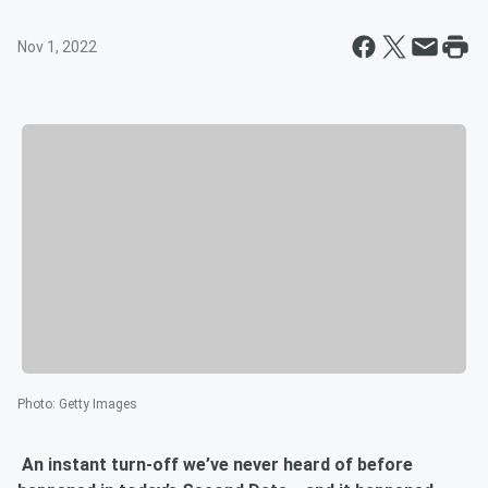
Nov 1, 2022
Photo
:
Getty Images
An instant turn-off we’ve never heard of before