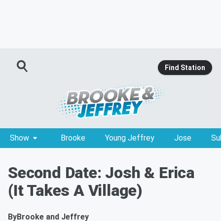
Find Station
Show
Brooke
Young Jeffrey
Jose
Su
Second Date: Josh & Erica
(It Takes A Village)
By
Brooke and Jeffrey