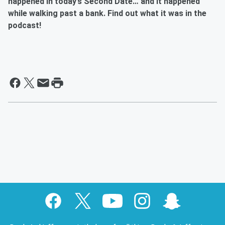
happened in today’s Second Date… and it happened
while walking past a bank. Find out what it was in the
podcast!