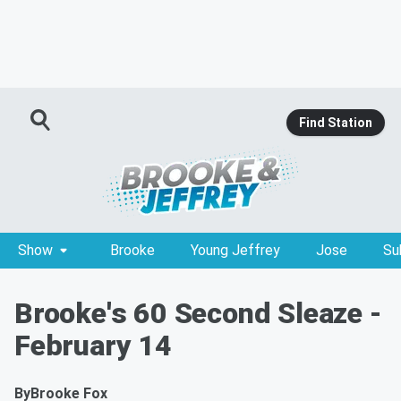
Find Station
Show
Brooke
Young Jeffrey
Jose
Su
Brooke's 60 Second Sleaze -
February 14
By
Brooke Fox