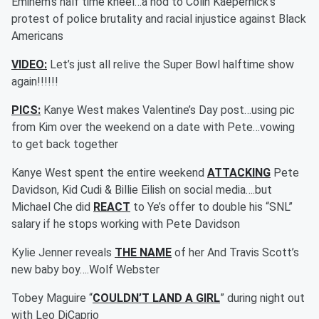
Eminem’s half time kneel…a nod to Colin Kaepernick’s
protest of police brutality and racial injustice against Black
Americans
VIDEO:
Let’s just all relive the Super Bowl halftime show
again!!!!!!
PICS:
Kanye West makes Valentine’s Day post…using pic
from Kim over the weekend on a date with Pete…vowing
to get back together
Kanye West spent the entire weekend
ATTACKING
Pete
Davidson, Kid Cudi & Billie Eilish on social media….but
Michael Che did
REACT
to Ye’s offer to double his “SNL”
salary if he stops working with Pete Davidson
Kylie Jenner reveals
THE NAME
of her And Travis Scott’s
new baby boy….Wolf Webster
Tobey Maguire “
COULDN’T LAND A GIRL
” during night out
with Leo DiCaprio