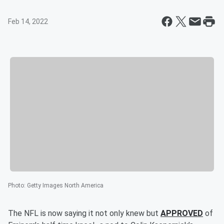
Feb 14, 2022
Photo
:
Getty Images North America
The NFL is now saying it not only knew but
APPROVED
of