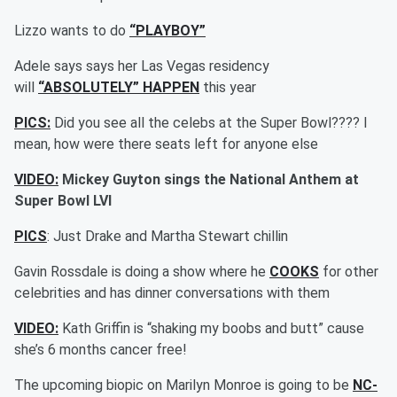
Lizzo wants to do
“PLAYBOY”
Adele says says her Las Vegas residency
will
“ABSOLUTELY” HAPPEN
this year
PICS:
Did you see all the celebs at the Super Bowl???? I
mean, how were there seats left for anyone else
VIDEO:
Mickey Guyton sings the National Anthem at
Super Bowl LVI
PICS
: Just Drake and Martha Stewart chillin
Gavin Rossdale is doing a show where he
COOKS
for other
celebrities and has dinner conversations with them
VIDEO:
Kath Griffin is “shaking my boobs and butt” cause
she’s 6 months cancer free!
The upcoming biopic on Marilyn Monroe is going to be
NC-