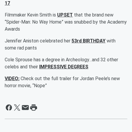
17
Filmmaker Kevin Smith is
UPSET
that the brand new
“Spider-Man: No Way Home” was snubbed by the Academy
Awards
Jennifer Aniston celebrated her
53rd BIRTHDAY
with
some rad pants
Cole Sprouse has a degree in Archeology…and 32 other
celebs and their
IMPRESSIVE DEGREES
VIDEO:
Check out the full trailer for Jordan Peele’s new
horror movie, “Nope”