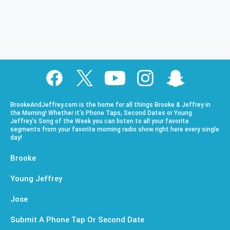
BrookeAndJeffrey.com is the home for all things Brooke & Jeffrey in
the Morning! Whether it’s Phone Taps, Second Dates or Young
Jeffrey’s Song of the Week you can listen to all your favorite
segments from your favorite morning radio show right here every single
day!
Brooke
Young Jeffrey
Jose
Submit A Phone Tap Or Second Date