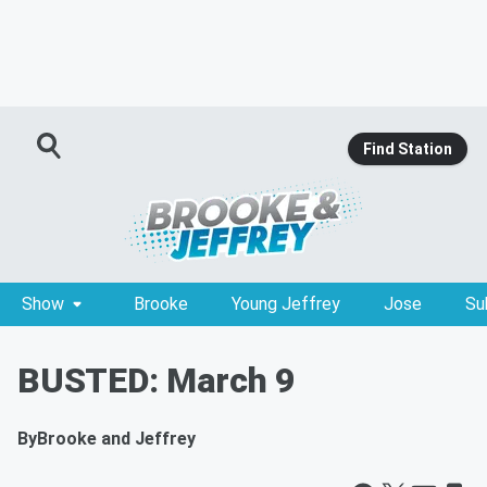
Find Station
Show
Brooke
Young Jeffrey
Jose
Su
BUSTED: March 9
By
Brooke and Jeffrey