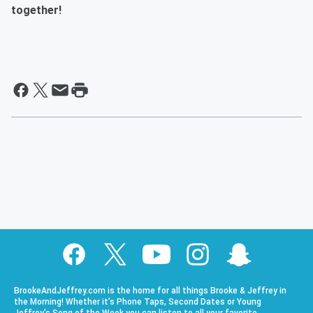
together!
BrookeAndJeffrey.com is the home for all things Brooke & Jeffrey in
the Morning! Whether it’s Phone Taps, Second Dates or Young