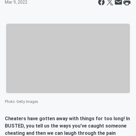
Mar 9, 2022
Photo
:
Getty Images
Cheaters have gotten away with things for too long! In
BUSTED, you tell us the ways you've caught someone
cheating and then we can laugh through the pain