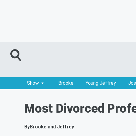
Show
Brooke
Young Jeffrey
Jos
Most Divorced Profe
By
Brooke and Jeffrey