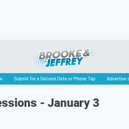
e
Submit for a Second Date or Phone Tap
Advertise 
ssions - January 3