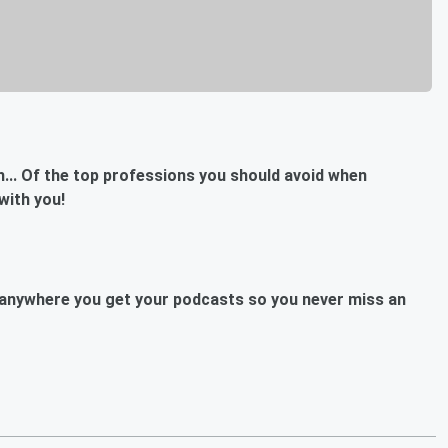
ch... Of the top professions you should avoid when
with you!
anywhere you get your podcasts so you never miss an