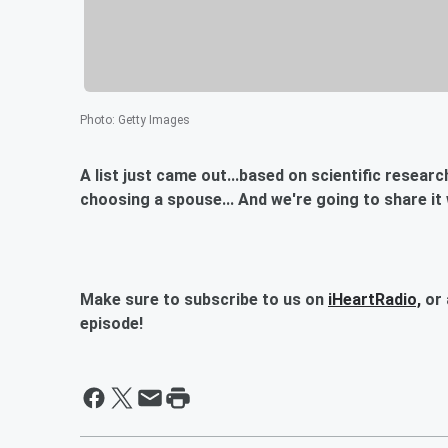
Photo
:
Getty Images
A list just came out...based on scientific resear
choosing a spouse... And we're going to share it 
Make sure to subscribe to us on
iHeartRadio,
or 
episode!