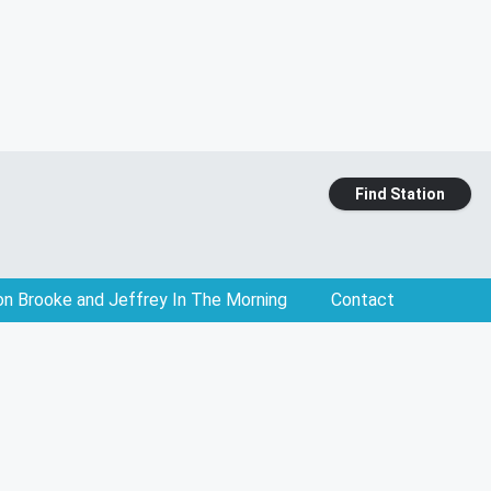
Find Station
on Brooke and Jeffrey In The Morning
Contact