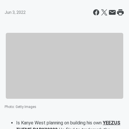
Jun 3, 2022
Photo
:
Getty Images
Is Kanye West planning on building his own
YEEZUS