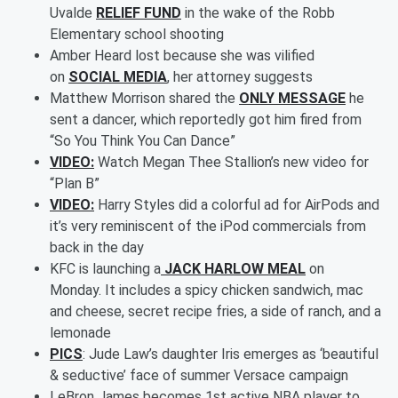
Uvalde
RELIEF FUND
in the wake of the Robb
Elementary school shooting
Amber Heard lost because she was vilified
on
SOCIAL MEDIA
, her attorney suggests
Matthew Morrison shared the
ONLY MESSAGE
he
sent a dancer, which reportedly got him fired from
“So You Think You Can Dance”
VIDEO:
Watch Megan Thee Stallion’s new video for
“Plan B”
VIDEO:
Harry Styles did a colorful ad for AirPods and
it’s very reminiscent of the iPod commercials from
back in the day
KFC is launching a
JACK HARLOW MEAL
on
Monday. It includes a spicy chicken sandwich, mac
and cheese, secret recipe fries, a side of ranch, and a
lemonade
PICS
: Jude Law’s daughter Iris emerges as ‘beautiful
& seductive’ face of summer Versace campaign
LeBron James becomes 1st active NBA player to