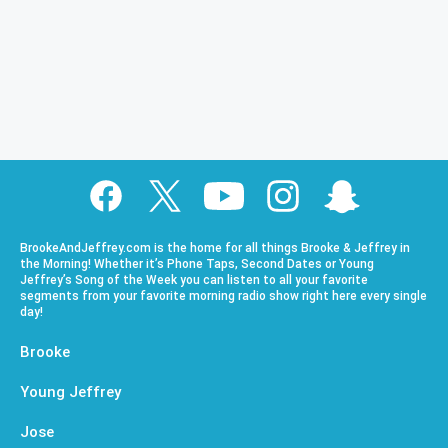
BrookeAndJeffrey.com is the home for all things Brooke & Jeffrey in
the Morning! Whether it’s Phone Taps, Second Dates or Young
Jeffrey’s Song of the Week you can listen to all your favorite
segments from your favorite morning radio show right here every single
day!
Brooke
Young Jeffrey
Jose