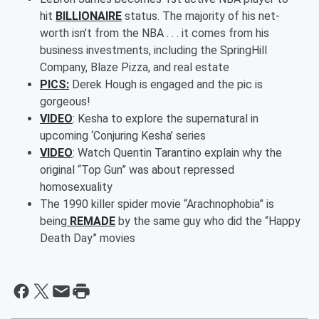
hit
BILLIONAIRE
status. The majority of his net-
worth isn’t from the NBA . . . it comes from his
business investments, including the SpringHill
Company, Blaze Pizza, and real estate
PICS:
Derek Hough is engaged and the pic is
gorgeous!
VIDEO
: Kesha to explore the supernatural in
upcoming ‘Conjuring Kesha’ series
VIDEO
: Watch Quentin Tarantino explain why the
original “Top Gun” was about repressed
homosexuality
The 1990 killer spider movie “Arachnophobia” is
being
REMADE
by the same guy who did the “Happy
Death Day” movies