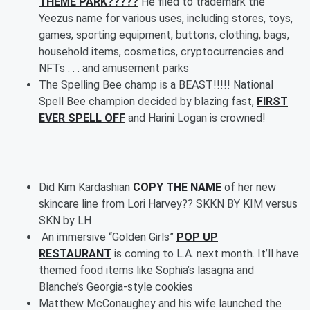
THEME PARK?????
He filed to trademark the
Yeezus name for various uses, including stores, toys,
games, sporting equipment, buttons, clothing, bags,
household items, cosmetics, cryptocurrencies and
NFTs . . . and amusement parks
The Spelling Bee champ is a BEAST!!!!! National
Spell Bee champion decided by blazing fast,
FIRST
EVER SPELL OFF
and Harini Logan is crowned!
Did Kim Kardashian
COPY THE NAME
of her new
skincare line from Lori Harvey?? SKKN BY KIM versus
SKN by LH
An immersive “Golden Girls”
POP UP
RESTAURANT
is coming to L.A. next month. It’ll have
themed food items like Sophia’s lasagna and
Blanche’s Georgia-style cookies
Matthew McConaughey and his wife launched the