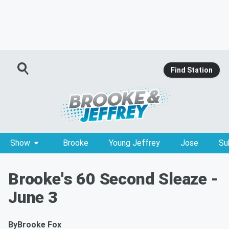
Find Station
Show
Brooke
Young Jeffrey
Jose
Su
Brooke's 60 Second Sleaze -
June 3
By
Brooke Fox