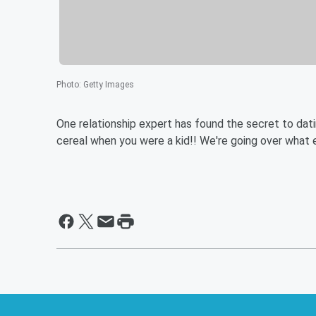
Photo
:
Getty Images
One relationship expert has found the secret to dating
cereal when you were a kid!! We're going over what e