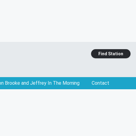
Find Station
on Brooke and Jeffrey In The Morning
Contact