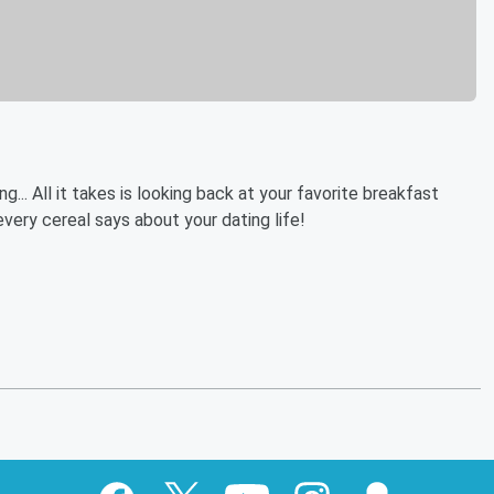
... All it takes is looking back at your favorite breakfast
very cereal says about your dating life!