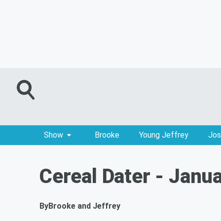
Show
Brooke
Young Jeffrey
Jos
Cereal Dater - Janu
By
Brooke and Jeffrey