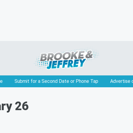
e
Submit for a Second Date or Phone Tap
Advertise 
ary 26