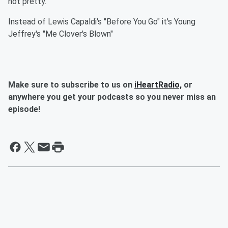
not pretty.
Instead of Lewis Capaldi's "Before You Go" it's Young
Jeffrey's "Me Clover's Blown"
Make sure to subscribe to us on
iHeartRadio,
or
anywhere you get your podcasts so you never miss an
episode!