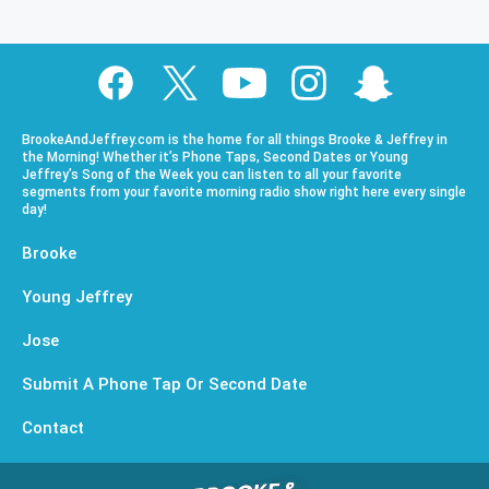
BrookeAndJeffrey.com is the home for all things Brooke & Jeffrey in
the Morning! Whether it’s Phone Taps, Second Dates or Young
Jeffrey’s Song of the Week you can listen to all your favorite
segments from your favorite morning radio show right here every single
day!
Brooke
Young Jeffrey
Jose
Submit A Phone Tap Or Second Date
Contact