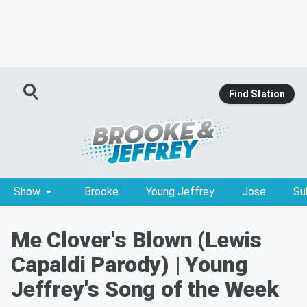
Find Station
Show
Brooke
Young Jeffrey
Jose
Su
Me Clover's Blown (Lewis
Capaldi Parody) | Young
Jeffrey's Song of the Week