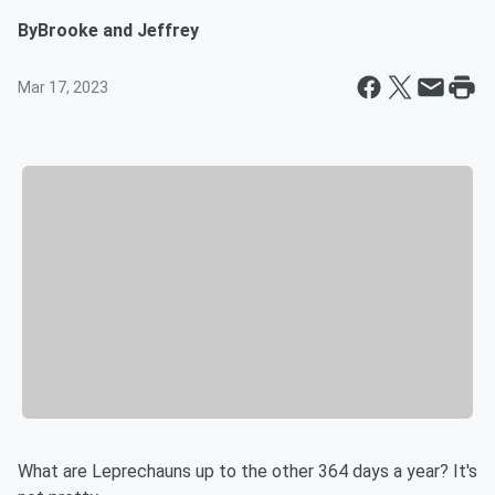
By
Brooke and Jeffrey
Mar 17, 2023
What are Leprechauns up to the other 364 days a year? It's