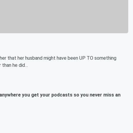
ng her that her husband might have been UP TO something
r than he did…
anywhere you get your podcasts so you never miss an