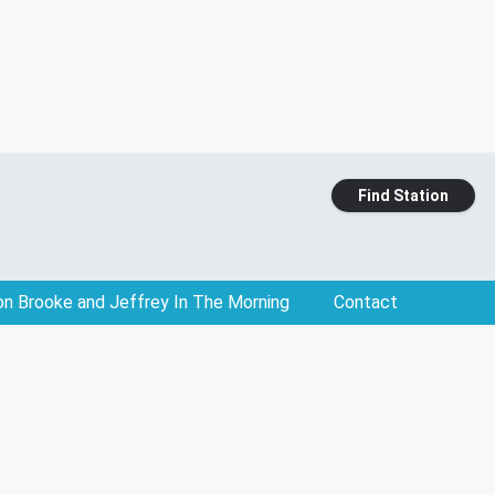
Find Station
on Brooke and Jeffrey In The Morning
Contact