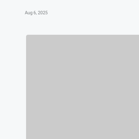
Aug 6, 2025