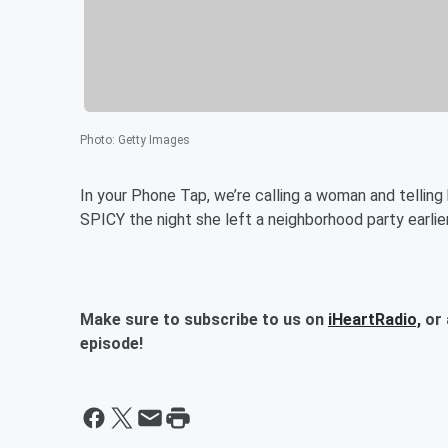
Photo
:
Getty Images
In your Phone Tap, we’re calling a woman and telli
SPICY the night she left a neighborhood party earlie
Make sure to subscribe to us on
iHeartRadio,
or 
episode!