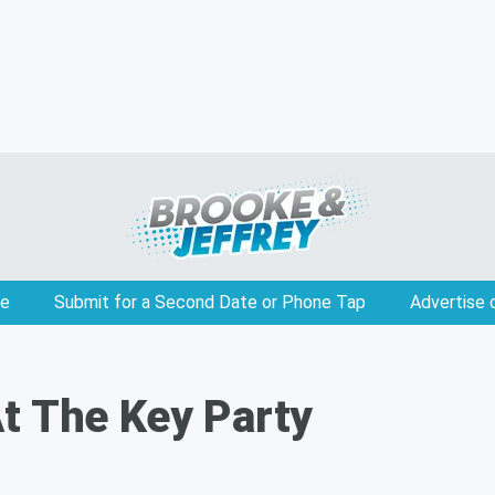
e
Submit for a Second Date or Phone Tap
Advertise 
t The Key Party