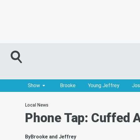
Show
Brooke
Young Jeffrey
Jos
Local News
Phone Tap: Cuffed A
By
Brooke and Jeffrey