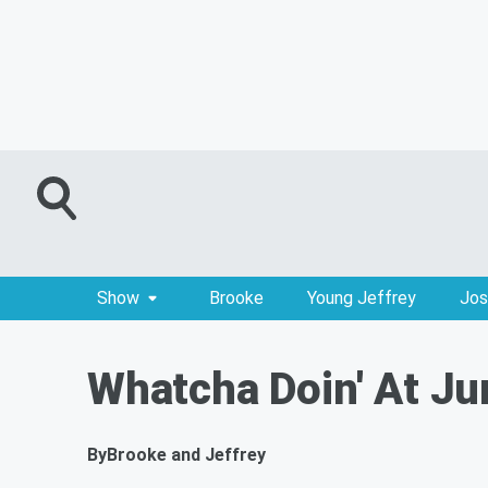
Show
Brooke
Young Jeffrey
Jos
Whatcha Doin' At Ju
By
Brooke and Jeffrey