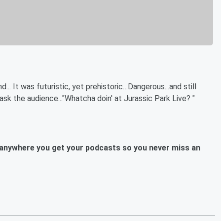
. It was futuristic, yet prehistoric…Dangerous...and still
k the audience..."Whatcha doin' at Jurassic Park Live? "
anywhere you get your podcasts so you never miss an