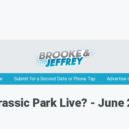
e
Submit for a Second Date or Phone Tap
Advertise 
rassic Park Live? - June