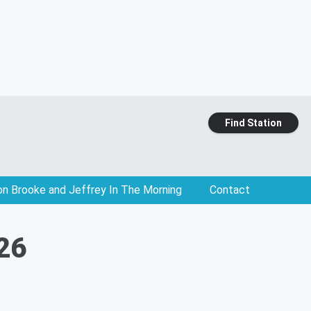
Find Station
on Brooke and Jeffrey In The Morning
Contact
 26