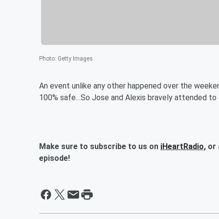
Photo
:
Getty Images
An event unlike any other happened over the weekend..
100% safe…So Jose and Alexis bravely attended to as
Make sure to subscribe to us on
iHeartRadio,
or 
episode!