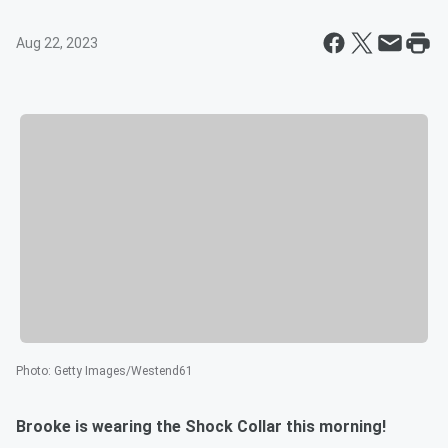
Aug 22, 2023
Photo
:
Getty Images/Westend61
Brooke is wearing the Shock Collar this morning!