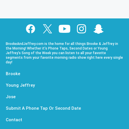
BrookeAndJeffrey.com is the home for all things Brooke & Jeffrey in
the Morning! Whether it’s Phone Taps, Second Dates or Young
Jeffrey’s Song of the Week you can listen to all your favorite
segments from your favorite morning radio show right here every single
day!
Brooke
Young Jeffrey
Jose
Submit A Phone Tap Or Second Date
Contact