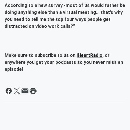
According to a new survey -most of us would rather be
doing anything else than a virtual meeting... that’s why
you need to tell me the top four ways people get
distracted on video work calls?”
Make sure to subscribe to us on
iHeartRadio,
or
anywhere you get your podcasts so you never miss an
episode!