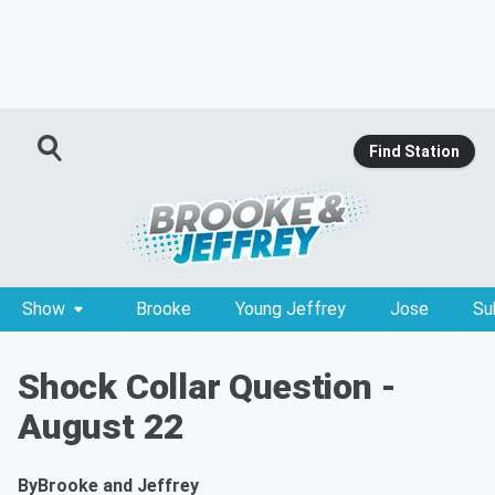
Find Station
Show
Brooke
Young Jeffrey
Jose
Su
Shock Collar Question -
August 22
By
Brooke and Jeffrey