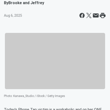
By
Brooke and Jeffrey
Aug 6, 2025
Photo
:
Kanawa_Studio / iStock / Getty Images
Today’s Phone Tap victim is a workaholic and on her ONE