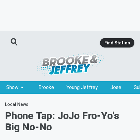
Find Station
Show
Brooke
Young Jeffrey
Jose
Su
Local News
Phone Tap: JoJo Fro-Yo's
Big No-No