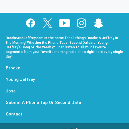
BrookeAndJeffrey.com is the home for all things Brooke & Jeffrey in
the Morning! Whether it’s Phone Taps, Second Dates or Young
Jeffrey’s Song of the Week you can listen to all your favorite
segments from your favorite morning radio show right here every single
day!
Brooke
Young Jeffrey
Jose
Submit A Phone Tap Or Second Date
Contact