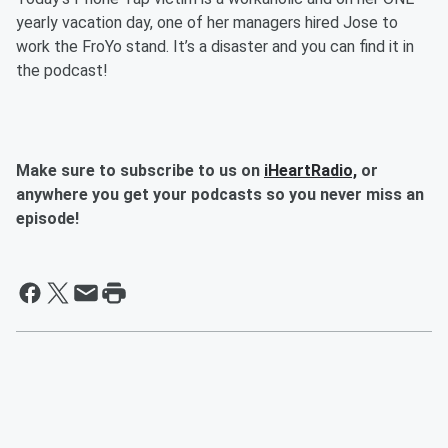
yearly vacation day, one of her managers hired Jose to
work the FroYo stand. It’s a disaster and you can find it in
the podcast!
Make sure to subscribe to us on
iHeartRadio,
or
anywhere you get your podcasts so you never miss an
episode!