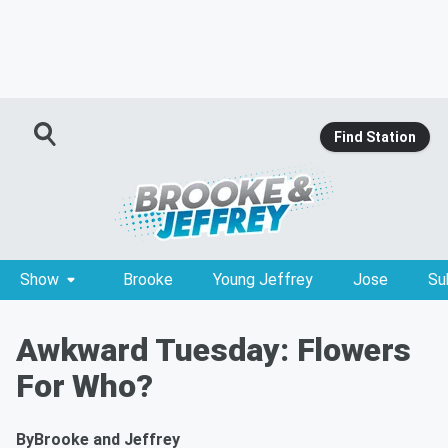
Find Station
Show
Brooke
Young Jeffrey
Jose
Su
Awkward Tuesday: Flowers
For Who?
By
Brooke and Jeffrey