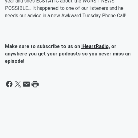
year and she’s ECSTATIC about the WORST NEWS
POSSIBLE… It happened to one of our listeners and he
needs our advice in a new Awkward Tuesday Phone Call!
Make sure to subscribe to us on
iHeartRadio,
or
anywhere you get your podcasts so you never miss an
episode!