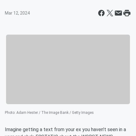
Mar 12, 2024
Photo
:
Adam Hester / The Image Bank / Getty Images
Imagine getting a text from your ex you haven’t seen in a