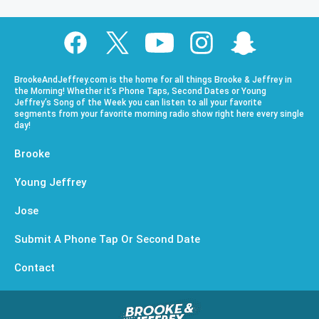
BrookeAndJeffrey.com is the home for all things Brooke & Jeffrey in
the Morning! Whether it’s Phone Taps, Second Dates or Young
Jeffrey’s Song of the Week you can listen to all your favorite
segments from your favorite morning radio show right here every single
day!
Brooke
Young Jeffrey
Jose
Submit A Phone Tap Or Second Date
Contact