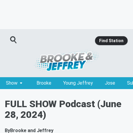
Find Station
Show
Brooke
Young Jeffrey
Jose
Su
FULL SHOW Podcast (June
28, 2024)
By
Brooke and Jeffrey