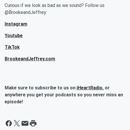
Curious if we look as bad as we sound? Follow us
@BrookeandJeffrey:
Instagram
Youtube
TikTok
BrookeandJeffrey.com
Make sure to subscribe to us on
iHeartRadio,
or
anywhere you get your podcasts so you never miss an
episode!