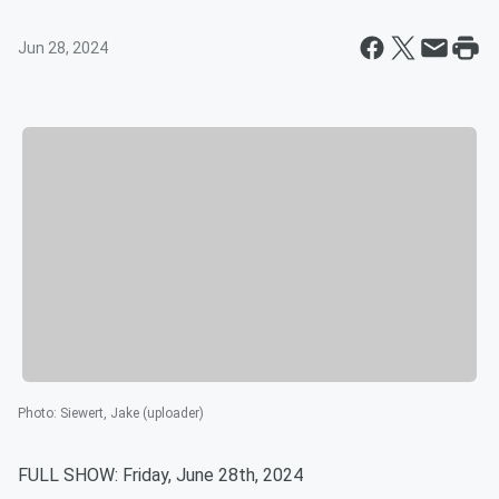
Jun 28, 2024
Photo
:
Siewert, Jake (uploader)
FULL SHOW: Friday, June 28th, 2024