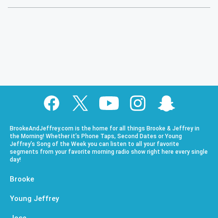
BrookeAndJeffrey.com is the home for all things Brooke & Jeffrey in
the Morning! Whether it’s Phone Taps, Second Dates or Young
Jeffrey’s Song of the Week you can listen to all your favorite
segments from your favorite morning radio show right here every single
day!
Brooke
Young Jeffrey