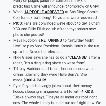
Perry on judges panel for season 23, TMZ is
predicting Carrie will announce it tomorrow on GMA!
Woah.
14 PEOPLE ARRESTED
at San Diego Comic
Con for sex trafficking! 10 victims were recovered
PICS
: Fans are convinced we’re about to get a Charli
XCX and Billie Eilish collab after a mysterious new
photo she posted!
Maya Rudolph is
RETURNING
to “Saturday Night
Live” to play Vice President Kamala Harris in the run-
up to the November election
Nikki Glaser says she has to do a “
CLEANSE
” after a
roast, “It’s a disgusting place to write from”
Tiffany Haddish used to sell her used underwear
online….claiming they were Halle Berry’s. She
made
$300 A PAIR!
Ryan Reynolds lovingly jokes about their messy
house, sleeping arrangements & life with
4 KIDS
,
“Blake always says, ‘They’re all under our roof right
now. The whole family is under our roof right now. We