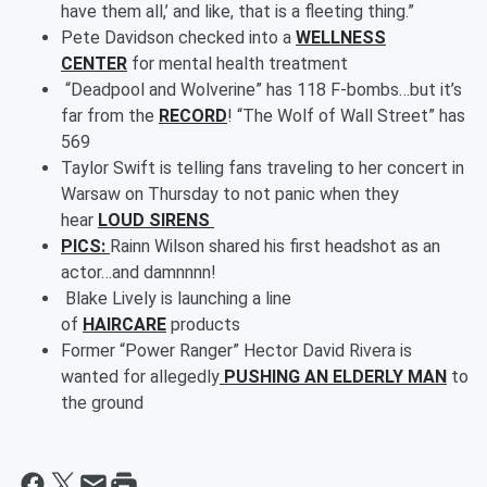
have them all,’ and like, that is a fleeting thing.”
Pete Davidson checked into a
WELLNESS
CENTER
for mental health treatment
“Deadpool and Wolverine” has 118 F-bombs…but it’s
far from the
RECORD
! “The Wolf of Wall Street” has
569
Taylor Swift is telling fans traveling to her concert in
Warsaw on Thursday to not panic when they
hear
LOUD SIRENS
PICS:
Rainn Wilson shared his first headshot as an
actor…and damnnnn!
Blake Lively is launching a line
of
HAIRCARE
products
Former “Power Ranger” Hector David Rivera is
wanted for allegedly
PUSHING AN ELDERLY MAN
to
the ground