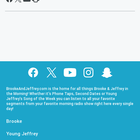
BrookeAndJeffrey.com is the home for all things Brooke & Jeffrey in
the Morning! Whether it’s Phone Taps, Second Dates or Young
Jeffrey’s Song of the Week you can listen to all your favorite
segments from your favorite morning radio show right here every single
day!
Brooke
Young Jeffrey