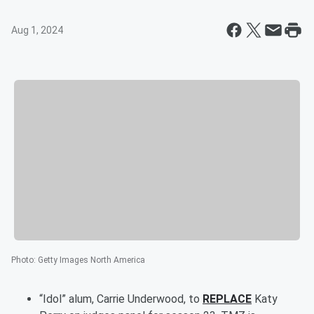
Aug 1, 2024
Photo
:
Getty Images North America
“Idol” alum, Carrie Underwood, to
REPLACE
Katy