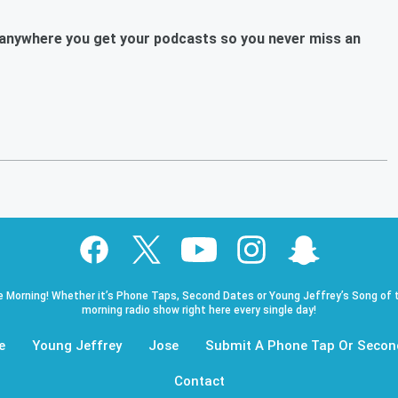
anywhere you get your podcasts so you never miss an
e Morning! Whether it’s Phone Taps, Second Dates or Young Jeffrey’s Song of t
morning radio show right here every single day!
e
Young Jeffrey
Jose
Submit A Phone Tap Or Secon
Contact