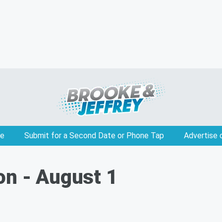
e
Submit for a Second Date or Phone Tap
Advertise 
on - August 1