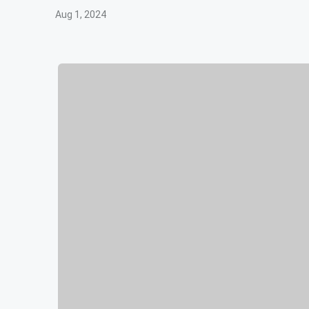
Aug 1, 2024