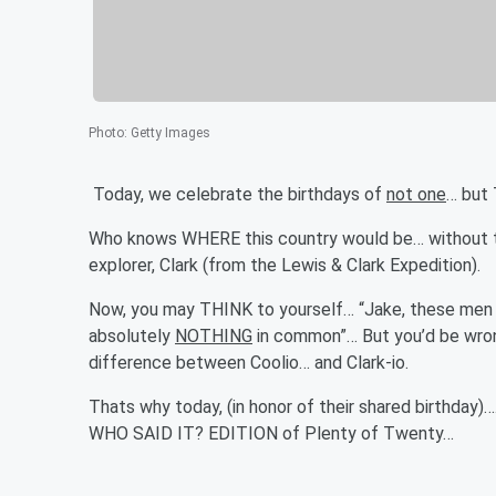
Photo
:
Getty Images
Today, we celebrate the birthdays of
not one
… but
Who knows WHERE this country would be… without th
explorer, Clark (from the Lewis & Clark Expedition).
Now, you may THINK to yourself… “Jake, these men 
absolutely
NOTHING
in common”… But you’d be wrong
difference between Coolio… and Clark-io.
Thats why today, (in honor of their shared birthday)
WHO SAID IT? EDITION of Plenty of Twenty…