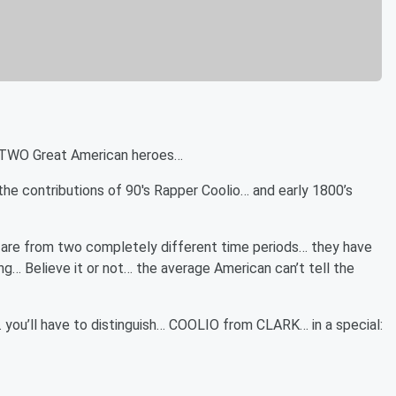
 TWO Great American heroes…
e contributions of 90's Rapper Coolio… and early 1800’s
are from two completely different time periods… they have
… Believe it or not… the average American can’t tell the
…. you’ll have to distinguish… COOLIO from CLARK… in a special: