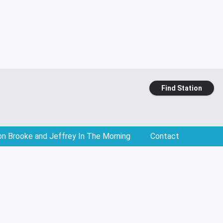
Find Station
on Brooke and Jeffrey In The Morning
Contact