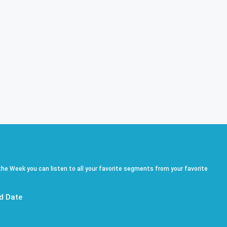
he Week you can listen to all your favorite segments from your favorite
d Date