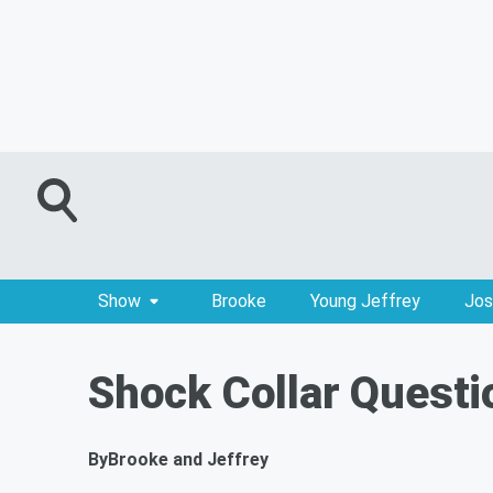
Show
Brooke
Young Jeffrey
Jos
Shock Collar Questi
By
Brooke and Jeffrey