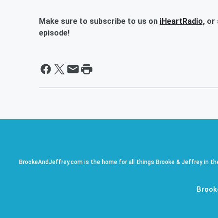
Make sure to subscribe to us on
iHeartRadio,
or 
episode!
BrookeAndJeffrey.com is the home for all things Brooke & Jeffrey in th
Brook