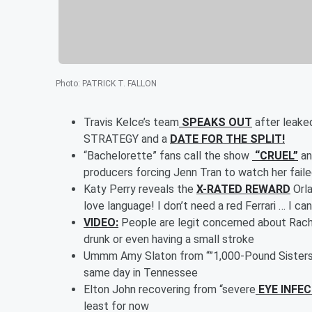
Photo
:
PATRICK T. FALLON
Travis Kelce’s team
SPEAKS OUT
after leaked
STRATEGY and a
DATE FOR THE SPLIT!
“Bachelorette” fans call the show
“CRUEL”
an
producers forcing Jenn Tran to watch her faile
Katy Perry reveals the
X-RATED REWARD
Orla
love language! I don’t need a red Ferrari … I ca
VIDEO:
People are legit concerned about Rache
drunk or even having a small stroke
Ummm Amy Slaton from “”1,000-Pound Sister
same day in Tennessee
Elton John recovering from “severe
EYE INFE
least for now