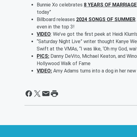
Bunnie Xo celebrates
8 YEARS OF MARRIAGE
today”
Billboard releases
2024 SONGS OF SUMMER
even in the top 3!
VIDEO
: We’ve got the first peek at Heidi Klu
“Saturday Night Live” writer thought Kanye We
Swift at the VMAs, “I was like, ‘Oh my God, wait,
PICS:
Danny DeVito, Michael Keaton, and Winon
Hollywood Walk of Fame
VIDEO:
Amy Adams turns into a dog in her new m