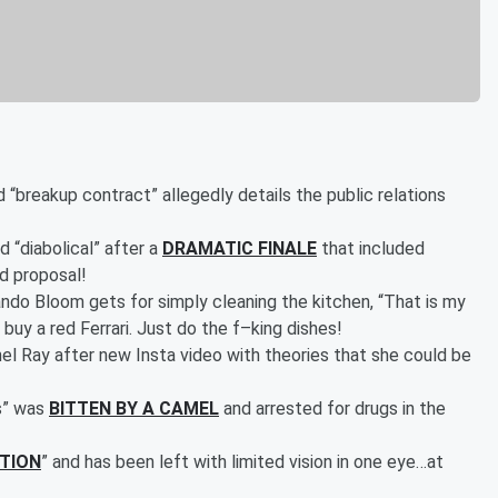
 “breakup contract” allegedly details the public relations
d “diabolical” after a
DRAMATIC FINALE
that included
d proposal!
ndo Bloom gets for simply cleaning the kitchen, “That is my
n buy a red Ferrari. Just do the f–king dishes!
l Ray after new Insta video with theories that she could be
s” was
BITTEN BY A CAMEL
and arrested for drugs in the
CTION
” and has been left with limited vision in one eye…at