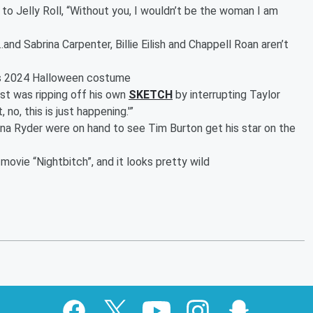
to Jelly Roll, “Without you, I wouldn’t be the woman I am
…and Sabrina Carpenter, Billie Eilish and Chappell Roan aren’t
m’s 2024 Halloween costume
st was ripping off his own
SKETCH
by interrupting Taylor
 no, this is just happening.'”
a Ryder were on hand to see Tim Burton get his star on the
ovie “Nightbitch”, and it looks pretty wild