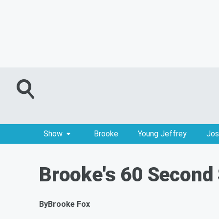
Show
Brooke
Young Jeffrey
Jos
Brooke's 60 Second 
By
Brooke Fox