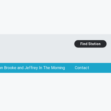
Find Station
on Brooke and Jeffrey In The Morning
Contact