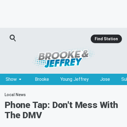
Find Station
Show
Brooke
Young Jeffrey
Jose
Su
Local News
Phone Tap: Don't Mess With
The DMV