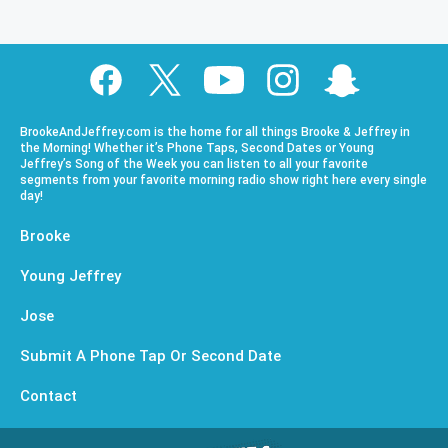
BrookeAndJeffrey.com is the home for all things Brooke & Jeffrey in
the Morning! Whether it’s Phone Taps, Second Dates or Young
Jeffrey’s Song of the Week you can listen to all your favorite
segments from your favorite morning radio show right here every single
day!
Brooke
Young Jeffrey
Jose
Submit A Phone Tap Or Second Date
Contact