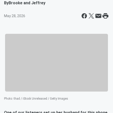
By
Brooke and Jeffrey
May 28, 2026
Photo
:
thad / iStock Unreleased / Getty Images
One of our listeners set up her husband for this phone