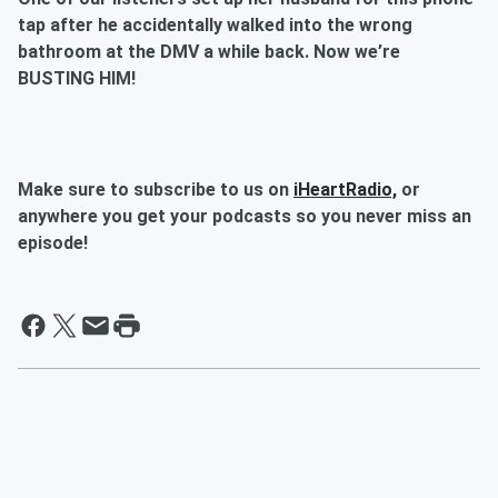
tap after he accidentally walked into the wrong
bathroom at the DMV a while back. Now we’re
BUSTING HIM!
Make sure to subscribe to us on
iHeartRadio,
or
anywhere you get your podcasts so you never miss an
episode!