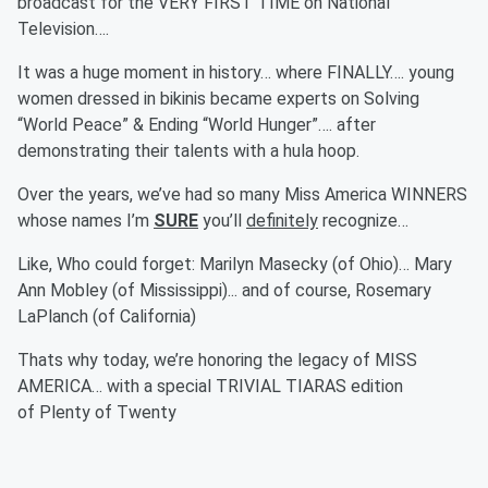
broadcast for the VERY FIRST TIME on National
Television….
It was a huge moment in history… where FINALLY…. young
women dressed in bikinis became experts on Solving
“World Peace” & Ending “World Hunger”…. after
demonstrating their talents with a hula hoop.
Over the years, we’ve had so many Miss America WINNERS
whose names I’m
SURE
you’ll
definitely
recognize…
Like, Who could forget: Marilyn Masecky (of Ohio)… Mary
Ann Mobley (of Mississippi)... and of course, Rosemary
LaPlanch (of California)
Thats why today, we’re honoring the legacy of MISS
AMERICA… with a special TRIVIAL TIARAS edition
of Plenty of Twenty