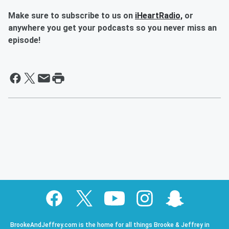
Make sure to subscribe to us on
iHeartRadio,
or
anywhere you get your podcasts so you never miss an
episode!
BrookeAndJeffrey.com is the home for all things Brooke & Jeffrey in