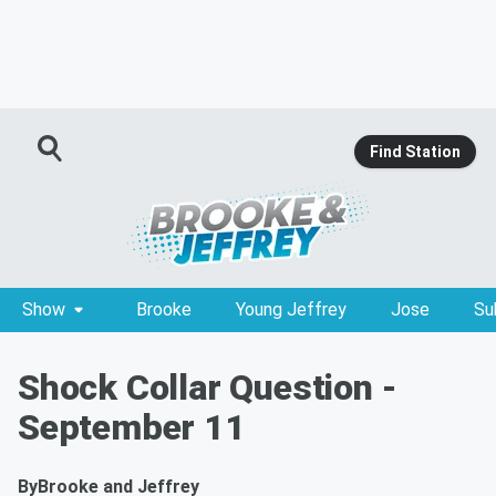
Find Station
Show
Brooke
Young Jeffrey
Jose
Su
Shock Collar Question -
September 11
By
Brooke and Jeffrey