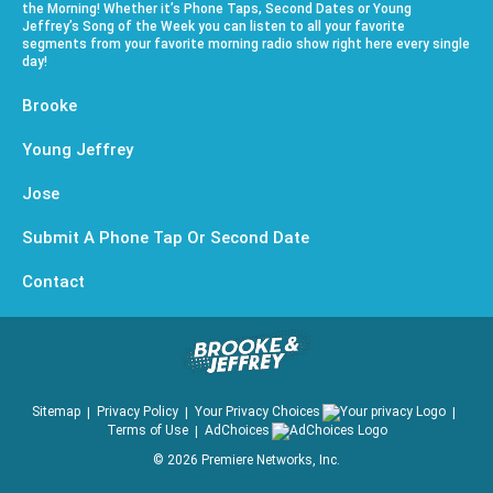
the Morning! Whether it’s Phone Taps, Second Dates or Young
Jeffrey’s Song of the Week you can listen to all your favorite
segments from your favorite morning radio show right here every single
day!
Brooke
Young Jeffrey
Jose
Submit A Phone Tap Or Second Date
Contact
Sitemap
Privacy Policy
Your Privacy Choices
Terms of Use
AdChoices
©
2026
Premiere Networks, Inc.