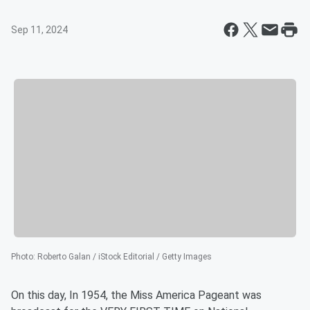
Sep 11, 2024
Photo
:
Roberto Galan / iStock Editorial / Getty Images
On this day, In 1954, the Miss America Pageant was