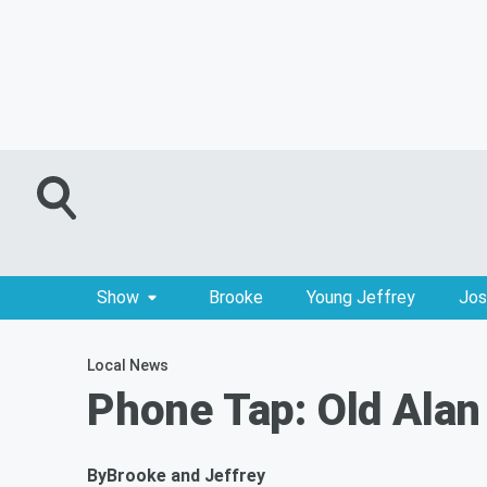
Show
Brooke
Young Jeffrey
Jos
Local News
Phone Tap: Old Alan
By
Brooke and Jeffrey