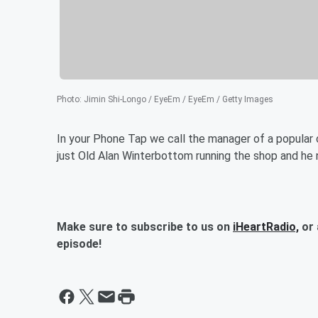
Photo
:
Jimin Shi-Longo / EyeEm / EyeEm / Getty Images
In your Phone Tap we call the manager of a popular c
just Old Alan Winterbottom running the shop and he
Make sure to subscribe to us on
iHeartRadio,
or 
episode!