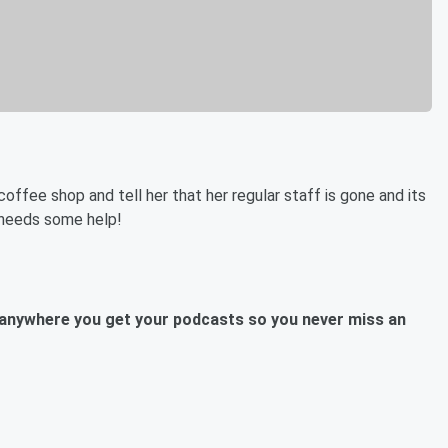
offee shop and tell her that her regular staff is gone and its
 needs some help!
anywhere you get your podcasts so you never miss an