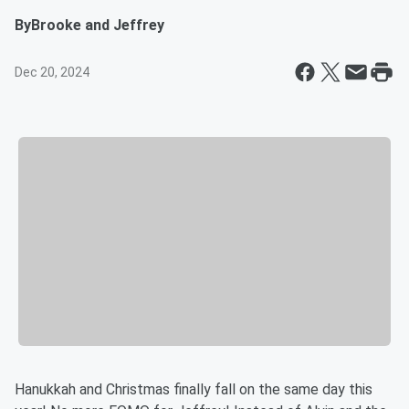
By
Brooke and Jeffrey
Dec 20, 2024
Hanukkah and Christmas finally fall on the same day this