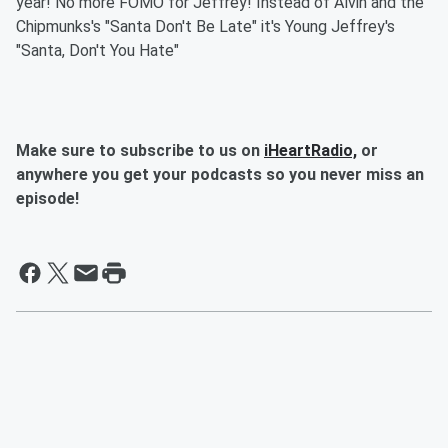
year! No more FOMO for Jeffrey! Instead of Alvin and the
Chipmunks's "Santa Don't Be Late" it's Young Jeffrey's
"Santa, Don't You Hate"
Make sure to subscribe to us on
iHeartRadio,
or
anywhere you get your podcasts so you never miss an
episode!