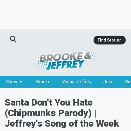
Find Station
Show
Brooke
Young Jeffrey
Jose
Su
Santa Don't You Hate
(Chipmunks Parody) |
Jeffrey's Song of the Week