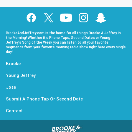
BrookeAndJeffrey.com is the home for all things Brooke & Jeffrey in
the Morning! Whether it’s Phone Taps, Second Dates or Young
Jeffrey’s Song of the Week you can listen to all your favorite
segments from your favorite morning radio show right here every single
day!
Brooke
Young Jeffrey
Jose
Submit A Phone Tap Or Second Date
Contact