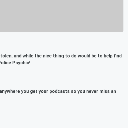
olen, and while the nice thing to do would be to help find
olice Psychic!
anywhere you get your podcasts so you never miss an