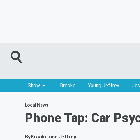
Show
Brooke
Young Jeffrey
Jos
Local News
Phone Tap: Car Psy
By
Brooke and Jeffrey