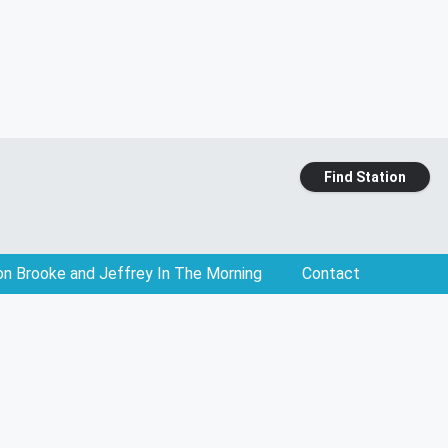
Find Station
on Brooke and Jeffrey In The Morning
Contact