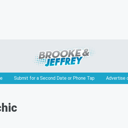
e
Submit for a Second Date or Phone Tap
Advertise 
chic