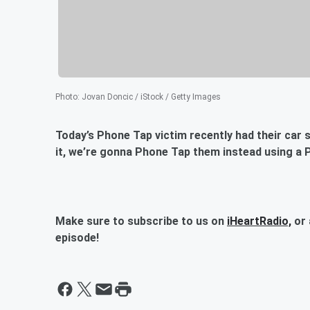
Photo
:
Jovan Doncic / iStock / Getty Images
Today’s Phone Tap victim recently had their car st
it, we’re gonna Phone Tap them instead using a P
Make sure to subscribe to us on
iHeartRadio,
or 
episode!