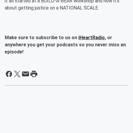
it all started at a BUILD-A-BEAR workshop and now it’s
about getting justice on a NATIONAL SCALE.
Make sure to subscribe to us on
iHeartRadio,
or
anywhere you get your podcasts so you never miss an
episode!