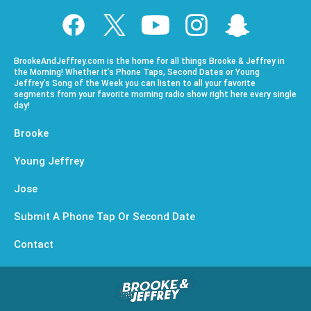
BrookeAndJeffrey.com is the home for all things Brooke & Jeffrey in
the Morning! Whether it’s Phone Taps, Second Dates or Young
Jeffrey’s Song of the Week you can listen to all your favorite
segments from your favorite morning radio show right here every single
day!
Brooke
Young Jeffrey
Jose
Submit A Phone Tap Or Second Date
Contact