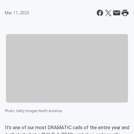
Mar 11, 2025
Photo
:
Getty Images North America
It’s one of our most DRAMATIC calls of the entire year and