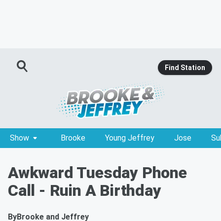
Find Station
Show
Brooke
Young Jeffrey
Jose
Su
Awkward Tuesday Phone
Call - Ruin A Birthday
By
Brooke and Jeffrey