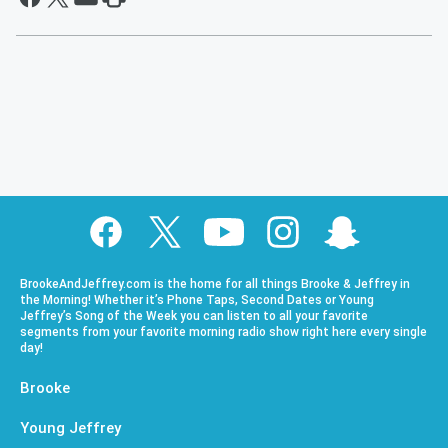
BrookeAndJeffrey.com is the home for all things Brooke & Jeffrey in
the Morning! Whether it’s Phone Taps, Second Dates or Young
Jeffrey’s Song of the Week you can listen to all your favorite
segments from your favorite morning radio show right here every single
day!
Brooke
Young Jeffrey