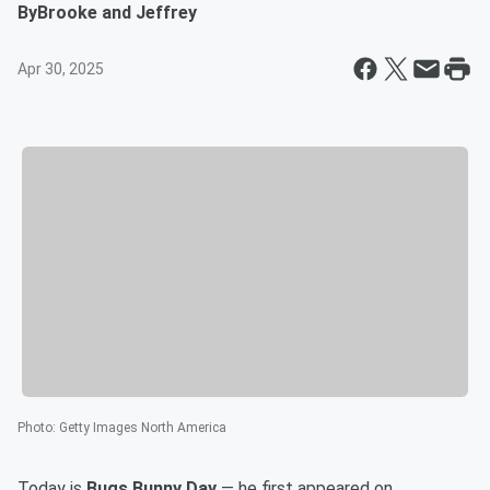
By
Brooke and Jeffrey
Apr 30, 2025
Photo
:
Getty Images North America
Today is
Bugs Bunny Day
— he first appeared on