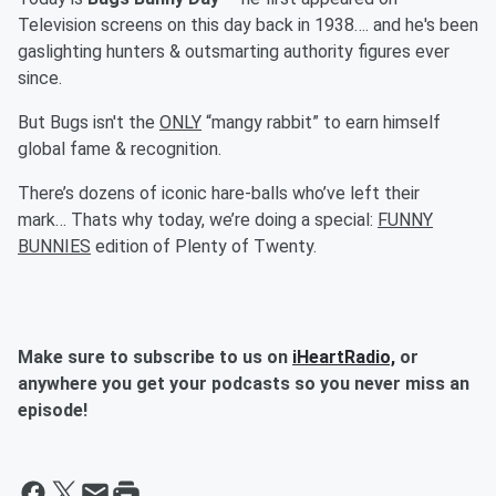
Television screens on this day back in 1938…. and he's been
gaslighting hunters & outsmarting authority figures ever
since.
But Bugs isn't the
ONLY
“mangy rabbit” to earn himself
global fame & recognition.
There’s dozens of iconic hare-balls who’ve left their
mark… Thats why today, we’re doing a special:
FUNNY
BUNNIES
edition of Plenty of Twenty.
Make sure to subscribe to us on
iHeartRadio,
or
anywhere you get your podcasts so you never miss an
episode!