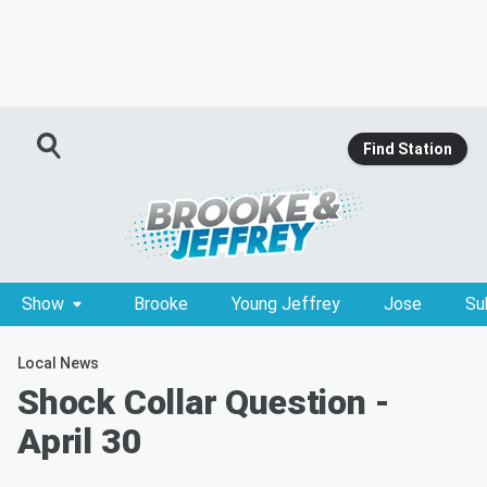
Find Station
Show
Brooke
Young Jeffrey
Jose
Su
Local News
Shock Collar Question -
April 30