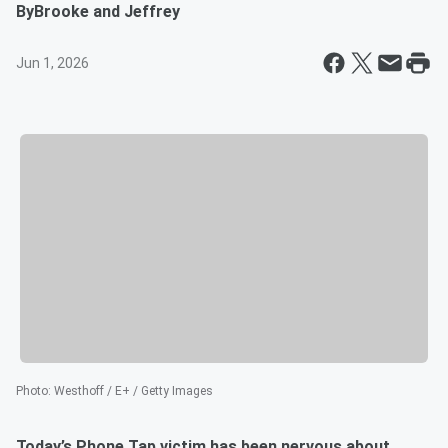
By
Brooke and Jeffrey
Jun 1, 2026
Photo
:
Westhoff / E+ / Getty Images
Today’s Phone Tap victim has been nervous about