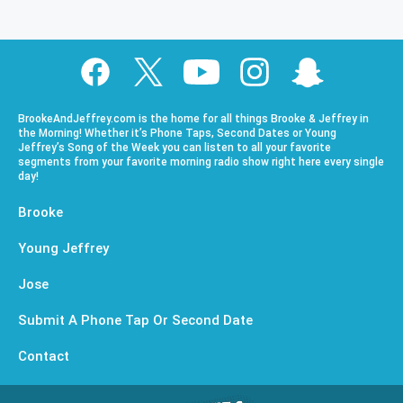
BrookeAndJeffrey.com is the home for all things Brooke & Jeffrey in
the Morning! Whether it’s Phone Taps, Second Dates or Young
Jeffrey’s Song of the Week you can listen to all your favorite
segments from your favorite morning radio show right here every single
day!
Brooke
Young Jeffrey
Jose
Submit A Phone Tap Or Second Date
Contact