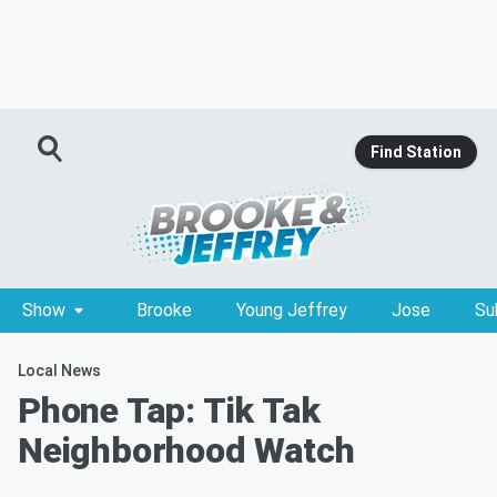
Find Station
Show
Brooke
Young Jeffrey
Jose
Su
Local News
Phone Tap: Tik Tak
Neighborhood Watch