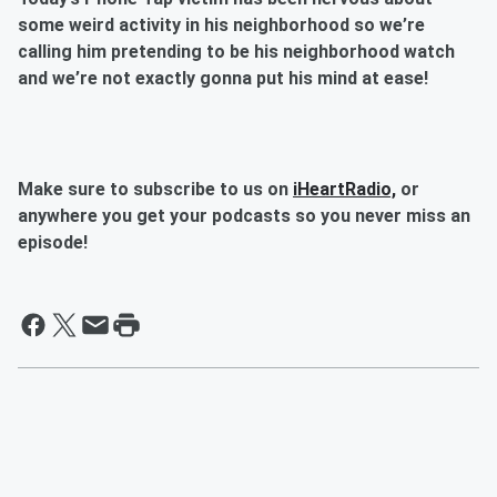
some weird activity in his neighborhood so we’re
calling him pretending to be his neighborhood watch
and we’re not exactly gonna put his mind at ease!
Make sure to subscribe to us on
iHeartRadio,
or
anywhere you get your podcasts so you never miss an
episode!