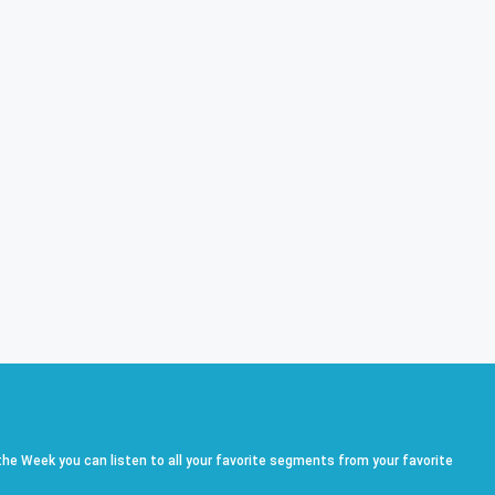
he Week you can listen to all your favorite segments from your favorite