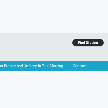
Find Station
on Brooke and Jeffrey In The Morning
Contact