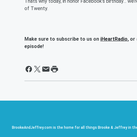
Thats why today, in honor Facebook’s birthday… we’
of Twenty.
Make sure to subscribe to us on
iHeartRadio,
or 
episode!
BrookeAndJeffrey.com is the home for all things Brooke & Jeffrey in th