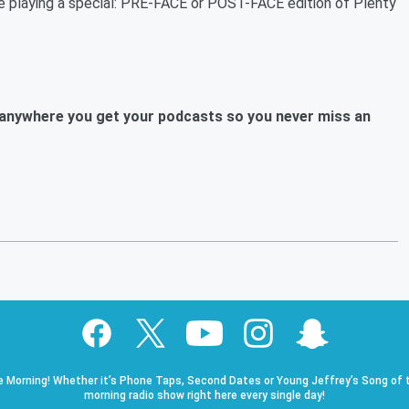
re playing a special: PRE-FACE or POST-FACE edition of Plenty
anywhere you get your podcasts so you never miss an
e Morning! Whether it’s Phone Taps, Second Dates or Young Jeffrey’s Song of t
morning radio show right here every single day!