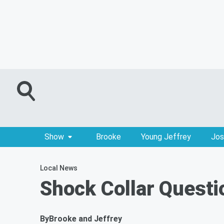
Show
Brooke
Young Jeffrey
Jos
Local News
Shock Collar Questi
By
Brooke and Jeffrey