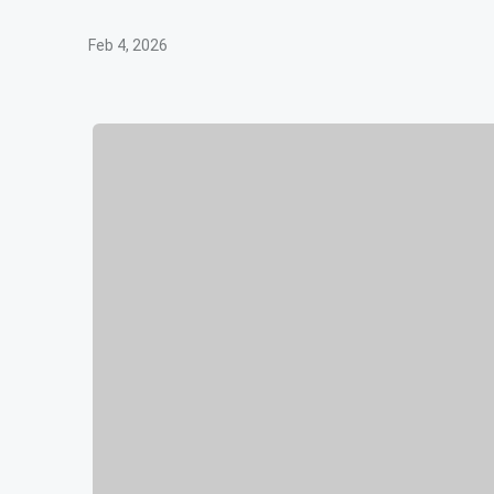
Feb 4, 2026