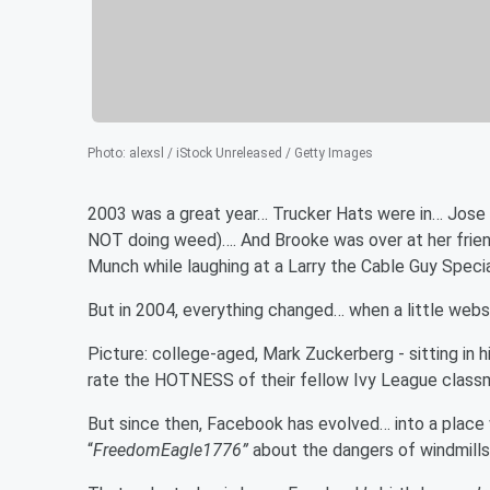
Photo
:
alexsl / iStock Unreleased / Getty Images
2003 was a great year… Trucker Hats were in… Jose w
NOT doing weed)…. And Brooke was over at her friend
Munch while laughing at a Larry the Cable Guy Speci
But in 2004, everything changed… when a little we
Picture: college-aged, Mark Zuckerberg - sitting in 
rate the HOTNESS of their fellow Ivy League classma
But since then, Facebook has evolved… into a plac
“
FreedomEagle1776”
about the dangers of windmills