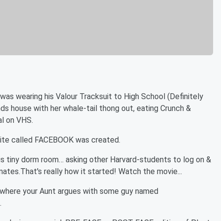
as wearing his Valour Tracksuit to High School (Definitely
s house with her whale-tail thong out, eating Crunch &
al on VHS.
bsite called FACEBOOK was created.
his tiny dorm room… asking other Harvard-students to log on &
tes.That's really how it started! Watch the movie...
e where your Aunt argues with some guy named
.