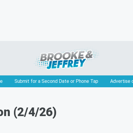
e
Submit for a Second Date or Phone Tap
Advertise 
on (2/4/26)